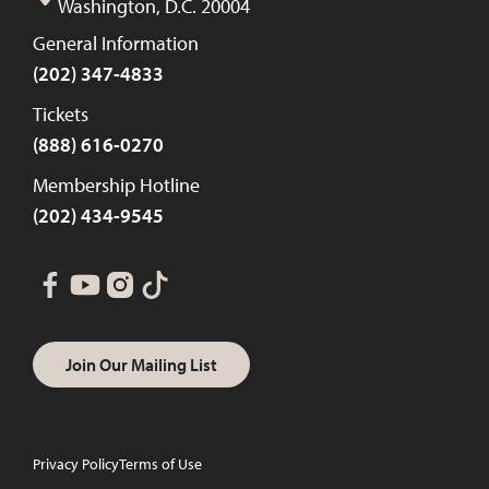
Washington, D.C. 20004
General Information
(202) 347-4833
Tickets
(888) 616-0270
Membership Hotline
(202) 434-9545
Join Our Mailing List
Privacy Policy
Terms of Use