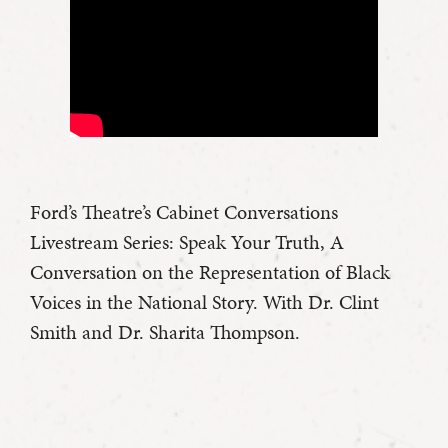
Ford’s Theatre’s Cabinet Conversations
Livestream Series: Speak Your Truth, A
Conversation on the Representation of Black
Voices in the National Story. With Dr. Clint
Smith and Dr. Sharita Thompson.