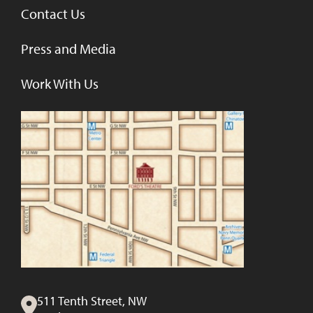
Contact Us
Press and Media
Work With Us
511 Tenth Street, NW