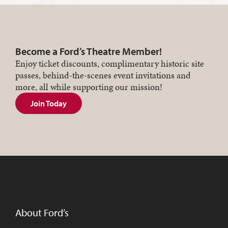
Become a Ford’s Theatre Member!
Enjoy ticket discounts, complimentary historic site
passes, behind-the-scenes event invitations and
more, all while supporting our mission!
Join Today
About Ford’s