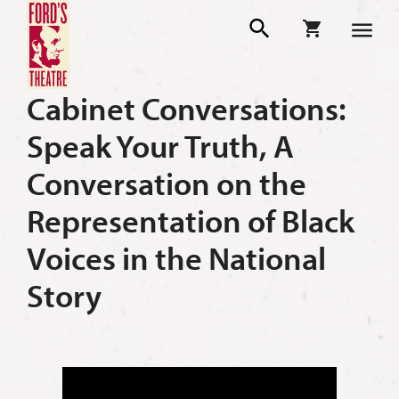
Cabinet Conversations:
Speak Your Truth, A
Conversation on the
Representation of Black
Voices in the National
Story