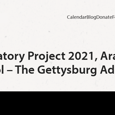
Calendar
Blog
Donate
F
atory Project 2021, 
l – The Gettysburg Ad