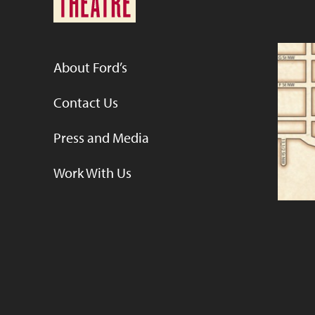
About Ford’s
Contact Us
Press and Media
Work With Us