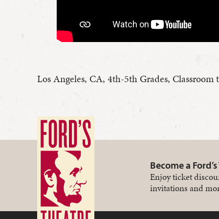
Los Angeles, CA, 4th-5th Grades, Classroom 
Become a Ford’s
Enjoy ticket discou
invitations and mor