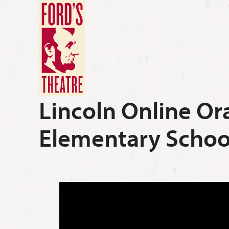
Lincoln Online Or
Elementary Schoo