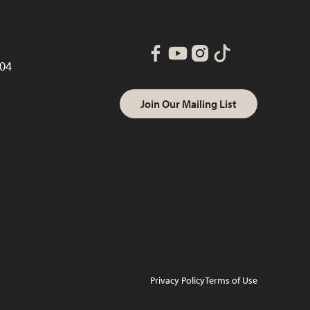
004
Join Our Mailing List
Privacy Policy
Terms of Use