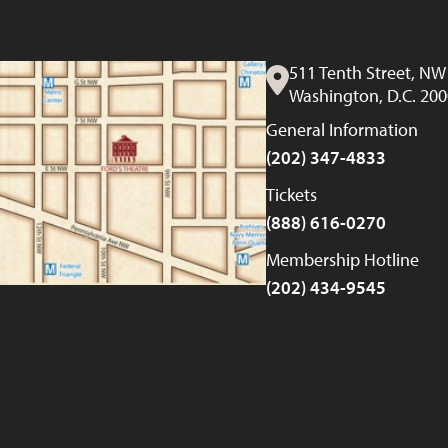
511 Tenth Street, NW
Washington, D.C. 20
General Information
(202) 347-4833
Tickets
(888) 616-0270
Membership Hotline
(202) 434-9545