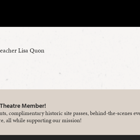
teacher Lisa Quon
 Theatre Member!
nts, complimentary historic site passes, behind-the-scenes ev
e, all while supporting our mission!