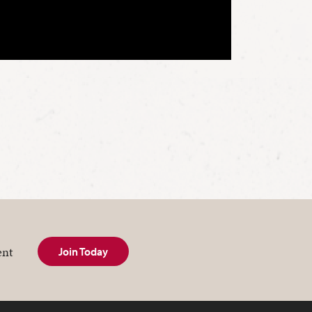
ent
Join Today