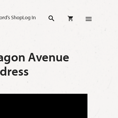
ord’s Shop
Log In
Aragon Avenue
dress