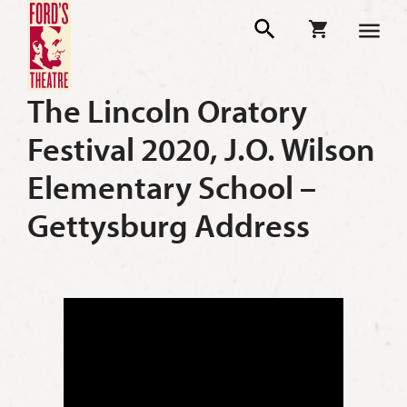
The Lincoln Oratory
Festival 2020, J.O. Wilson
Elementary School –
Gettysburg Address