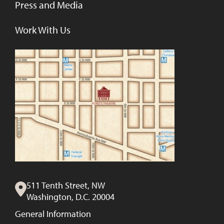
Press and Media
Work With Us
511 Tenth Street, NW
Washington, D.C. 20004
General Information