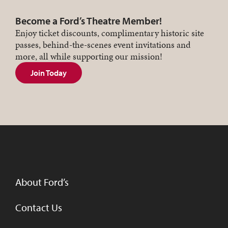
Become a Ford’s Theatre Member!
Enjoy ticket discounts, complimentary historic site
passes, behind-the-scenes event invitations and
more, all while supporting our mission!
Join Today
About Ford’s
Contact Us