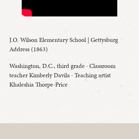
J.O. Wilson Elementary School | Gettysburg
Address (1863)
Washington, D.C., third grade · Classroom
teacher Kimberly Davila · Teaching artist
Khaleshia Thorpe-Price