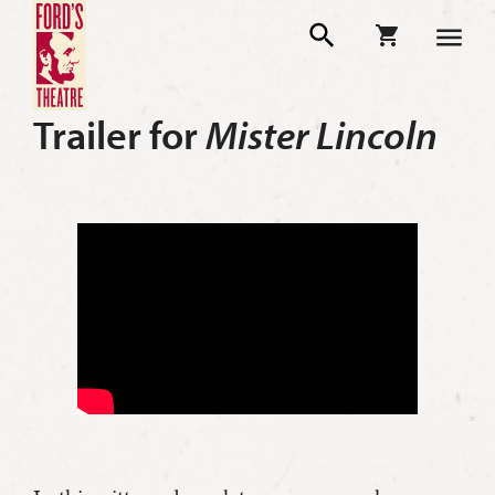
Trailer for
Mister Lincoln