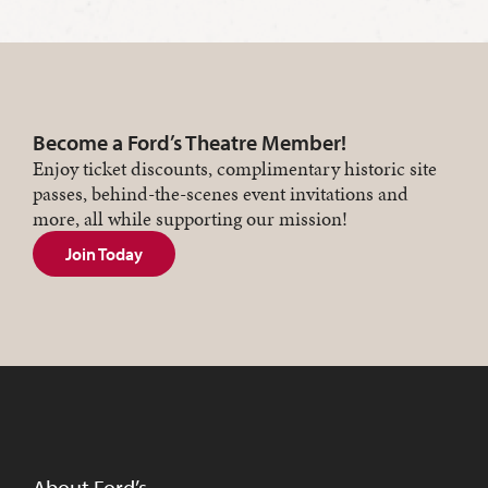
Become a Ford’s Theatre Member!
Enjoy ticket discounts, complimentary historic site
passes, behind-the-scenes event invitations and
more, all while supporting our mission!
Join Today
About Ford’s