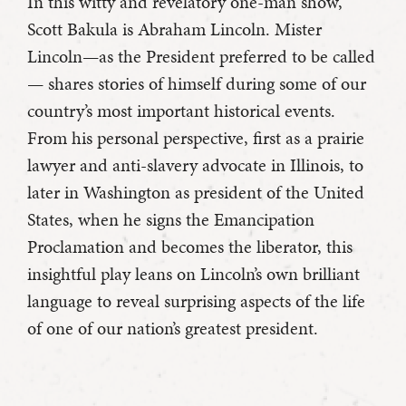
In this witty and revelatory one-man show,
Scott Bakula is Abraham Lincoln. Mister
Lincoln—as the President preferred to be called
— shares stories of himself during some of our
country’s most important historical events.
From his personal perspective, first as a prairie
lawyer and anti-slavery advocate in Illinois, to
later in Washington as president of the United
States, when he signs the Emancipation
Proclamation and becomes the liberator, this
insightful play leans on Lincoln’s own brilliant
language to reveal surprising aspects of the life
of one of our nation’s greatest president.