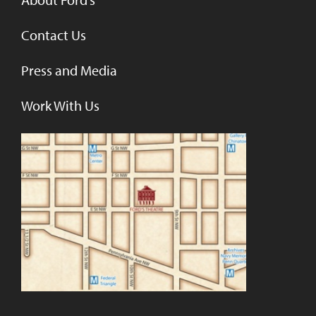
Contact Us
Press and Media
Work With Us