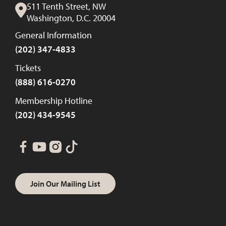
511 Tenth Street, NW
Washington, D.C. 20004
General Information
(202) 347-4833
Tickets
(888) 616-0270
Membership Hotline
(202) 434-9545
Join Our Mailing List