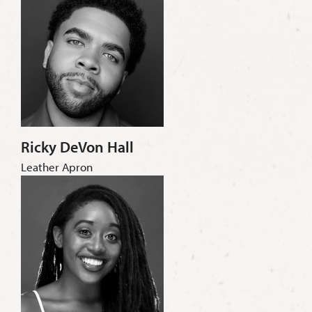
Ricky DeVon Hall
Leather Apron