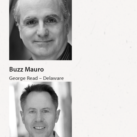
Buzz Mauro
George Read – Delaware