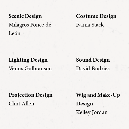
Scenic Design
Costume Design
Milagros Ponce de
Ivania Stack
León
Lighting Design
Sound Design
Venus Gulbranson
David Budries
Projection Design
Wig and Make-Up
Clint Allen
Design
Kelley Jordan