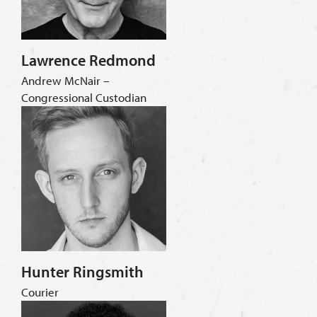
Lawrence Redmond
Andrew McNair –
Congressional Custodian
Hunter Ringsmith
Courier