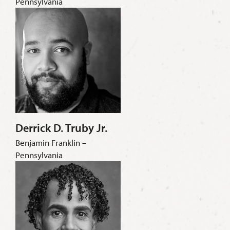
Pennsylvania
Derrick D. Truby Jr.
Benjamin Franklin –
Pennsylvania