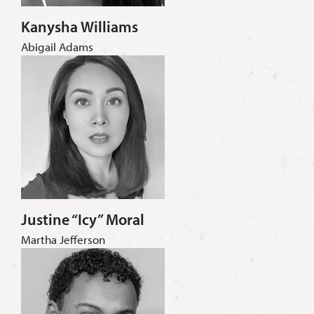
Kanysha Williams
Abigail Adams
Justine “Icy” Moral
Martha Jefferson