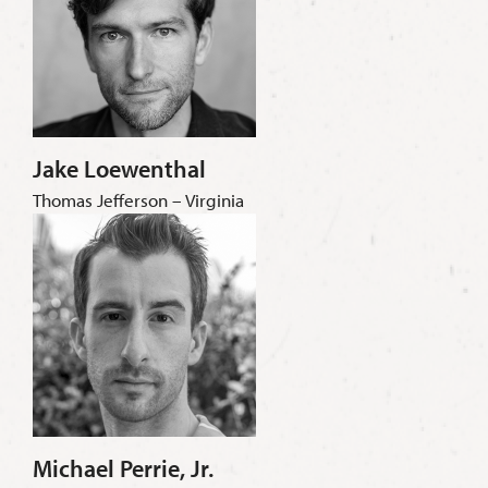
Jake Loewenthal
Thomas Jefferson – Virginia
Michael Perrie, Jr.