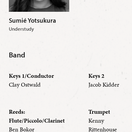
Sumié Yotsukura
Understudy
Band
Keys 1/Conductor
Keys 2
Clay Ostwald
Jacob Kidder
Reeds:
Trumpet
Flute/Piccolo/Clarinet
Kenny
Ben Bokor
Rittenhouse