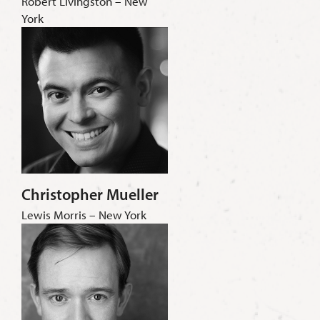
Robert Livingston – New
York
Christopher Mueller
Lewis Morris – New York