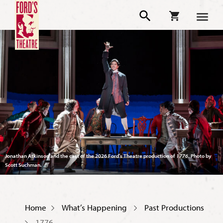
Jonathan Atkinson and the cast of the 2026 Ford’s Theatre production of
1776
. Photo by
Scott Suchman.
Home
What’s Happening
Past Productions
1776