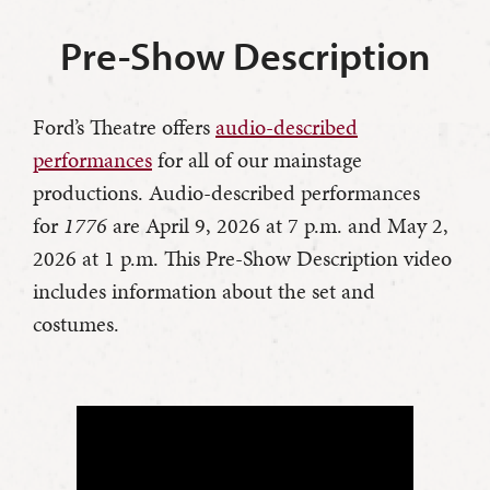
Pre-Show Description
Ford’s Theatre offers
audio-described
performances
for all of our mainstage
productions. Audio-described performances
for
1776
are April 9, 2026 at 7 p.m. and May 2,
2026 at 1 p.m. This Pre-Show Description video
includes information about the set and
costumes.