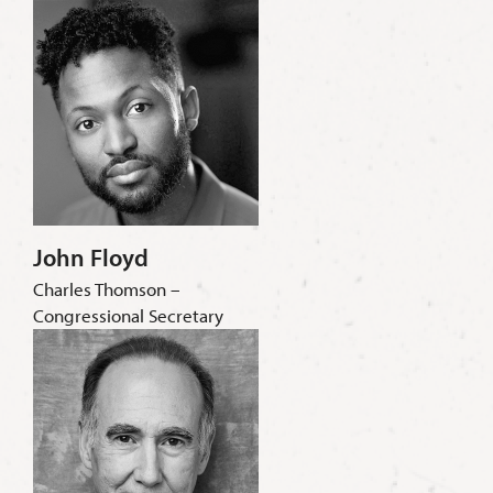
John Floyd
Charles Thomson –
Congressional Secretary