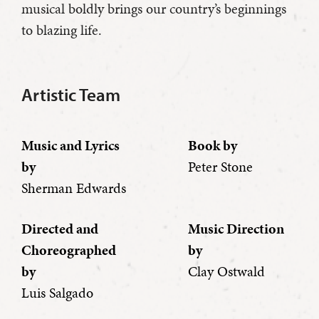
musical boldly brings our country’s beginnings
to blazing life.
Artistic Team
Music and Lyrics
Book by
by
Peter Stone
Sherman Edwards
Directed and
Music Direction
Choreographed
by
by
Clay Ostwald
Luis Salgado