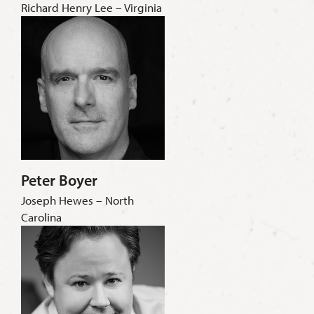
Richard Henry Lee – Virginia
Peter Boyer
Joseph Hewes – North
Carolina