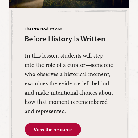
Theatre Productions
Before History Is Written
In this lesson, students will step
into the role of a curator—someone
who observes a historical moment,
examines the evidence left behind
and make intentional choices about
how that moment is remembered
and represented.
View the resource