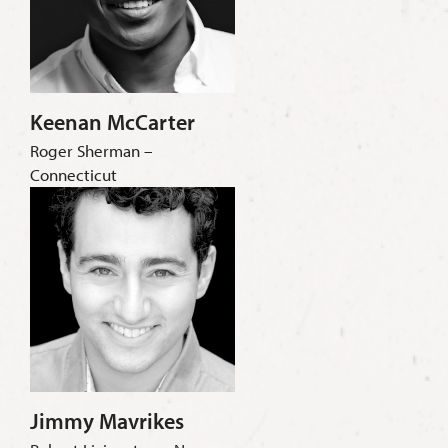
Keenan McCarter
Roger Sherman –
Connecticut
Jimmy Mavrikes