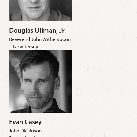
Douglas Ullman, Jr.
Reverend John Witherspoon
– New Jersey
Evan Casey
John Dickinson –