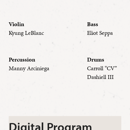
Violin
Bass
Kyung LeBlanc
Eliot Seppa
Percussion
Drums
Manny Arciniega
Carroll “CV”
Dashiell III
Digital Program