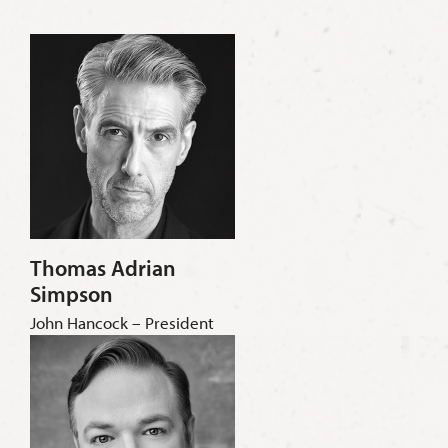
Thomas Adrian
Simpson
John Hancock – President