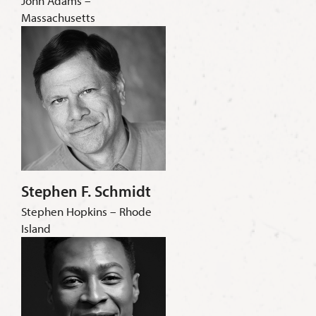
John Adams –
Massachusetts
Stephen F. Schmidt
Stephen Hopkins – Rhode
Island