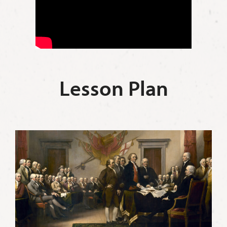
Lesson Plan