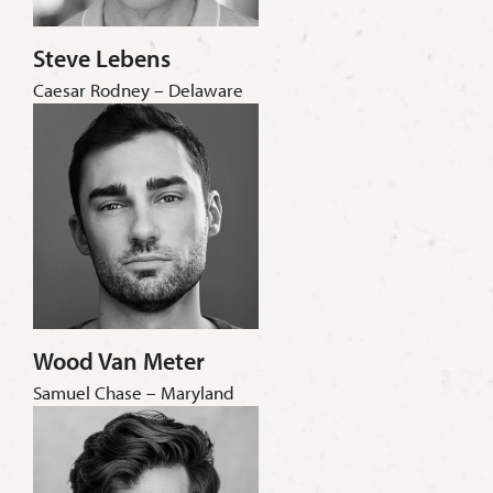
Steve Lebens
Caesar Rodney – Delaware
Wood Van Meter
Samuel Chase – Maryland