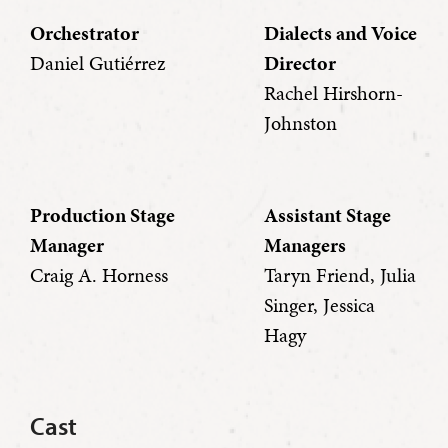
Orchestrator
Dialects and Voice
Daniel Gutiérrez
Director
Rachel Hirshorn-
Johnston
Production Stage
Assistant Stage
Manager
Managers
Craig A. Horness
Taryn Friend, Julia
Singer, Jessica
Hagy
Cast