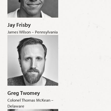
Jay Frisby
James Wilson – Pennsylvania
Greg Twomey
Colonel Thomas McKean –
Delaware