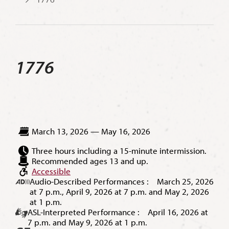
1776
March 13, 2026 — May 16, 2026
Three hours including a 15-minute intermission.
Recommended ages 13 and up.
Accessible
Audio-Described Performances : March 25, 2026
at 7 p.m., April 9, 2026 at 7 p.m. and May 2, 2026
at 1 p.m.
ASL-Interpreted Performance : April 16, 2026 at
7 p.m. and May 9, 2026 at 1 p.m.