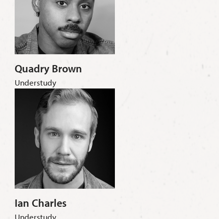
Quadry Brown
Understudy
Ian Charles
Understudy