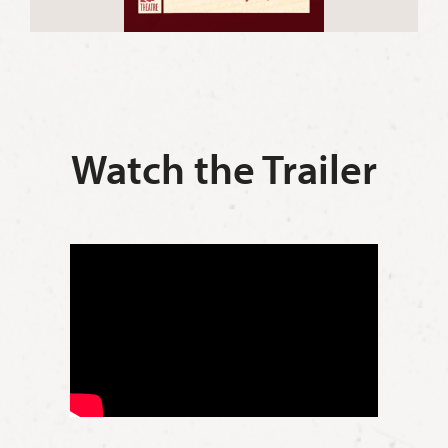
Watch the Trailer