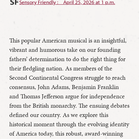
Sensory Friendly : April 25, 2026 at 1 p.m.
This popular American musical is an insightful,
vibrant and humorous take on our founding
fathers’ determination to do the right thing for
their fledgling nation. As members of the
Second Continental Congress struggle to reach
consensus, John Adams, Benjamin Franklin
and Thomas Jefferson argue for independence
from the British monarchy. The ensuing debates
defined our country. As we explore this
historical moment through the evolving identity
of America today, this robust, award-winning