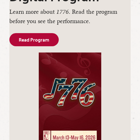
Learn more about
1776
. Read the program
before you see the performance.
Read Program