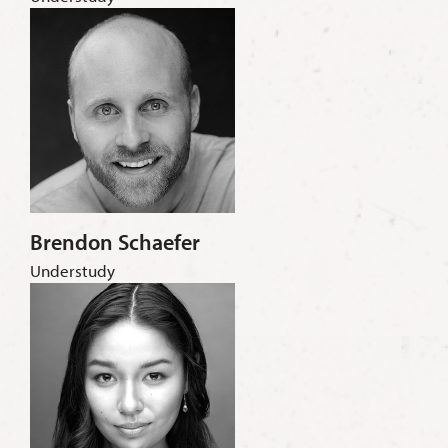
Brendon Schaefer
Understudy