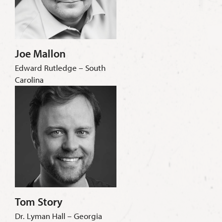
Joe Mallon
Edward Rutledge – South
Carolina
Tom Story
Dr. Lyman Hall – Georgia