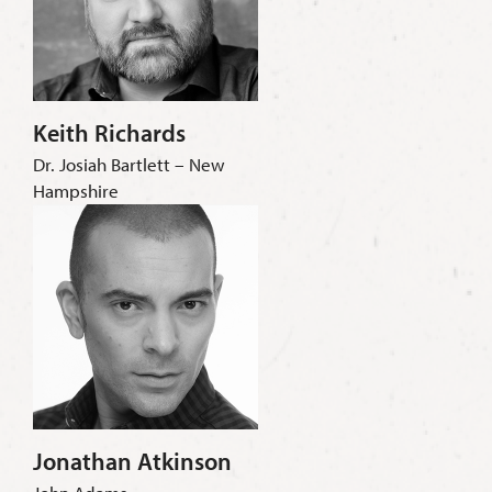
Keith Richards
Dr. Josiah Bartlett – New
Hampshire
Jonathan Atkinson