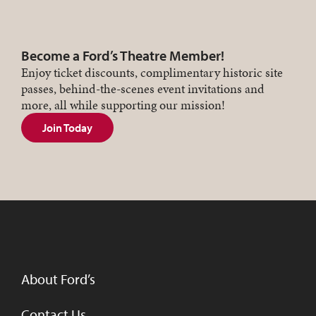
Become a Ford’s Theatre Member!
Enjoy ticket discounts, complimentary historic site
passes, behind-the-scenes event invitations and
more, all while supporting our mission!
Join Today
About Ford’s
Contact Us