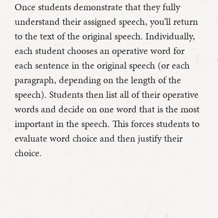
Once students demonstrate that they fully
understand their assigned speech, you’ll return
to the text of the original speech. Individually,
each student chooses an operative word for
each sentence in the original speech (or each
paragraph, depending on the length of the
speech). Students then list all of their operative
words and decide on one word that is the most
important in the speech. This forces students to
evaluate word choice and then justify their
choice.