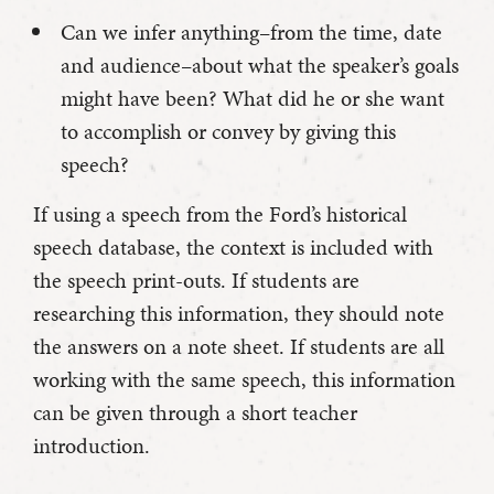
Can we infer anything–from the time, date
and audience–about what the speaker’s goals
might have been? What did he or she want
to accomplish or convey by giving this
speech?
If using a speech from the Ford’s historical
speech database, the context is included with
the speech print-outs. If students are
researching this information, they should note
the answers on a note sheet. If students are all
working with the same speech, this information
can be given through a short teacher
introduction.