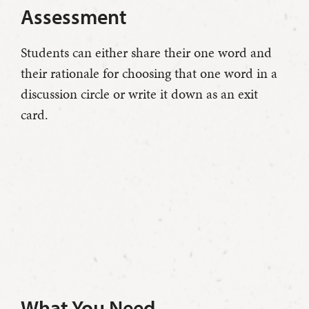
Assessment
Students can either share their one word and
their rationale for choosing that one word in a
discussion circle or write it down as an exit
card.
What You Need