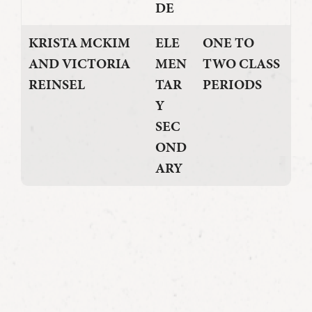
DE
KRISTA MCKIM
ELE
ONE TO
AND VICTORIA
MEN
TWO CLASS
REINSEL
TAR
PERIODS
Y
SEC
OND
ARY