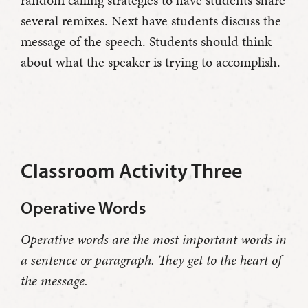
random calling strategies to have students share
several remixes. Next have students discuss the
message of the speech. Students should think
about what the speaker is trying to accomplish.
Classroom Activity Three
Operative Words
Operative words are the most important words in
a sentence or paragraph. They get to the heart of
the message.