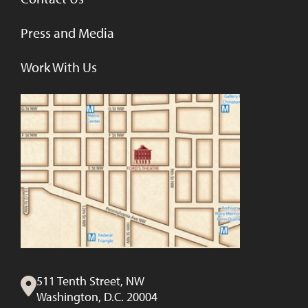
Press and Media
Work With Us
511 Tenth Street, NW
Washington, D.C. 20004