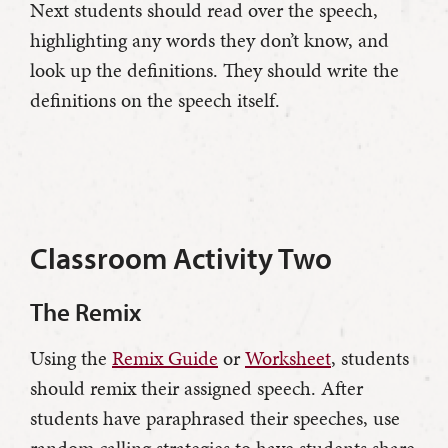
Next students should read over the speech,
highlighting any words they don’t know, and
look up the definitions. They should write the
definitions on the speech itself.
Classroom Activity Two
The Remix
Using the
Remix Guide
or
Worksheet
, students
should remix their assigned speech. After
students have paraphrased their speeches, use