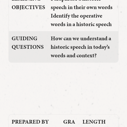
OBJECTIVES
speech in their own words
Identify the operative
words in a historic speech
GUIDING
How can we understand a
QUESTIONS
historic speech in today’s
words and context?
PREPARED BY
GRA
LENGTH