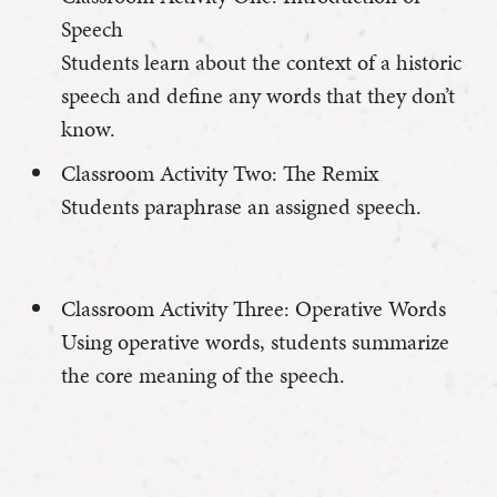
Speech
Students learn about the context of a historic
speech and define any words that they don’t
know.
Classroom Activity Two: The Remix
Students paraphrase an assigned speech.
Classroom Activity Three: Operative Words
Using operative words, students summarize
the core meaning of the speech.