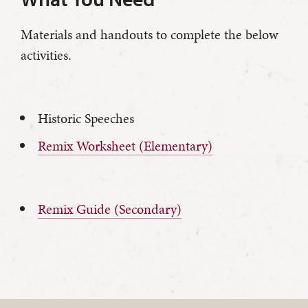
Materials and handouts to complete the below
activities.
Historic Speeches
Remix Worksheet (Elementary)
Remix Guide (Secondary)