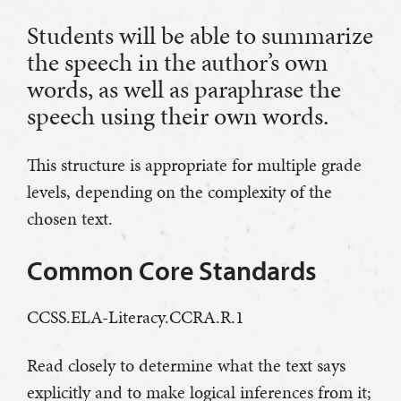
Students will be able to summarize
the speech in the author’s own
words, as well as paraphrase the
speech using their own words.
This structure is appropriate for multiple grade
levels, depending on the complexity of the
chosen text.
Common Core Standards
CCSS.ELA-Literacy.CCRA.R.1
Read closely to determine what the text says
explicitly and to make logical inferences from it;