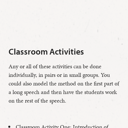
Classroom Activities
Any or all of these activities can be done
individually, in pairs or in small groups. You
could also model the method on the first part of
a long speech and then have the students work
on the rest of the speech.
Classroom Activity One: Introduction of