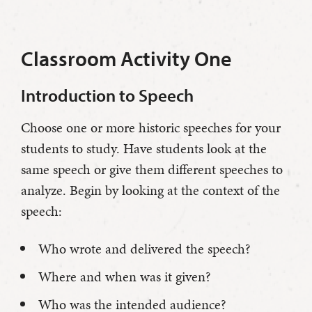
Classroom Activity One
Introduction to Speech
Choose one or more historic speeches for your
students to study. Have students look at the
same speech or give them different speeches to
analyze. Begin by looking at the context of the
speech:
Who wrote and delivered the speech?
Where and when was it given?
Who was the intended audience?