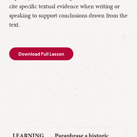
cite specific textual evidence when writing or
speaking to support conclusions drawn from the
text.
Download Full Lesson
LEARNING
Paraphrase a historic