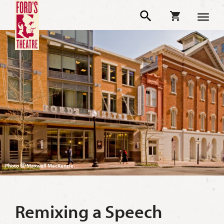
Photo Ⓒ Maxwell MacKenzie.
Remixing a Speech