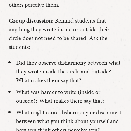
others perceive them.
Group discussion
: Remind students that
anything they wrote inside or outside their
circle does not need to be shared. Ask the
students:
Did they observe disharmony between what
they wrote inside the circle and outside?
What makes them say that?
What was harder to write (inside or
outside)? What makes them say that?
What might cause disharmony or disconnect
between what you think about yourself and
how you think others perceive you?