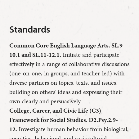
Standards
Common Core English Language Arts. SL.9-
10.1 and SL.11-12.1.
Initiate and participate
effectively in a range of collaborative discussions
(one-on-one, in groups, and teacher-led) with
diverse partners on topics, texts, and issues,
building on others’ ideas and expressing their
own clearly and persuasively.
College, Career, and Civic Life (C3)
Framework for Social Studies. D2.Psy.2.9-
12.
Investigate human behavior from biological,
cognitive, behavioral, and sociocultural