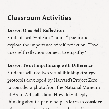
Classroom Activities
Lesson One: Self-Reflection
Students will write an “I am…” poem and
explore the importance of self-reflection. How
does self-reflection connect to empathy?
Lesson Two: Empathizing with Difference
Students will use two visual thinking strategy
protocols developed by Harvard’s Project Zero
to consider a photo from the National Museum
of Asian Art collection. How does deeply
thinking about a photo help us learn to consider