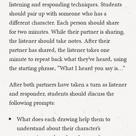
listening and responding techniques. Students
should pair up with someone who has a
different character. Each person should share
for two minutes. While their partner is sharing,
the listener should take notes. After their
partner has shared, the listener takes one
minute to repeat back what they’ve heard, using
the starting phrase, “What I heard you say is…”
After both partners have taken a turn as listener
and responder, students should discuss the
following prompts:
What does each drawing help them to
understand about their character’s