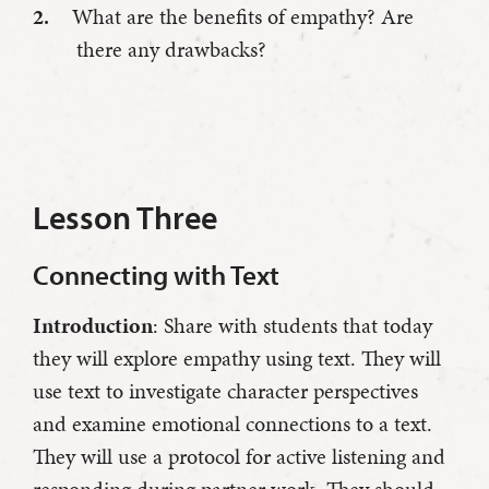
What are the benefits of empathy? Are
there any drawbacks?
Lesson Three
Connecting with Text
Introduction
: Share with students that today
they will explore empathy using text. They will
use text to investigate character perspectives
and examine emotional connections to a text.
They will use a protocol for active listening and
responding during partner work. They should