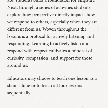
are, students build a foundation for empathy.
Next, through a series of activities students
explore how perspective directly impacts how
we respond to others, especially when they are
different from us. Woven throughout the
lessons is a protocol for actively listening and
responding. Learning to actively listen and
respond with respect cultivates a mindset of
curiosity, compassion, and support for those
around us.
Educators may choose to teach one lesson as a
stand-alone or to teach all four lessons
sequentially.