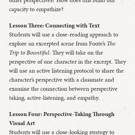
other perspectives? How does this build our
capacity to empathize?
Lesson Three: Connecting with Text
Students will use a close-reading approach to
explore an excerpted scene from Foote’s
The
Trip to Bountiful
. They will take on the
perspective of one character in the excerpt. They
will use an active listening protocol to share the
character’s perspective with a classmate and
examine the connection between perspective
taking, active-listening, and empathy.
Lesson Four: Perspective-Taking Through
Visual Art
Students will use a close-looking strategy to