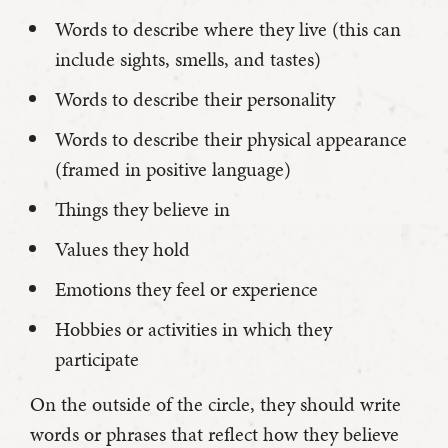
Words to describe where they live (this can
include sights, smells, and tastes)
Words to describe their personality
Words to describe their physical appearance
(framed in positive language)
Things they believe in
Values they hold
Emotions they feel or experience
Hobbies or activities in which they
participate
On the outside of the circle, they should write
words or phrases that reflect how they believe