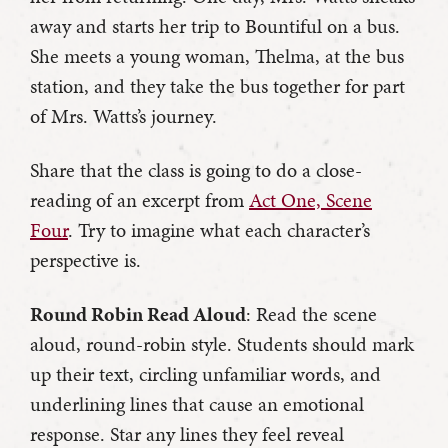
away and starts her trip to Bountiful on a bus.
She meets a young woman, Thelma, at the bus
station, and they take the bus together for part
of Mrs. Watts’s journey.
Share that the class is going to do a close-
reading of an excerpt from
Act One, Scene
Four
. Try to imagine what each character’s
perspective is.
Round Robin Read Aloud
: Read the scene
aloud, round-robin style. Students should mark
up their text, circling unfamiliar words, and
underlining lines that cause an emotional
response. Star any lines they feel reveal