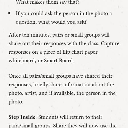
What makes them say that?
If you could ask the person in the photo a
question, what would you ask?
After ten minutes, pairs or small groups will
share out their responses with the class. Capture
responses on a piece of flip chart paper,
whiteboard, or Smart Board.
Once all pairs/small groups have shared their
responses, briefly share information about the
photo, artist, and if available, the person in the
photo.
Step Inside
: Students will return to their
pairs/small groups. Share they will now use the