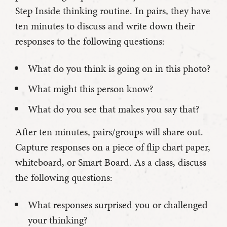
Step Inside thinking routine. In pairs, they have
ten minutes to discuss and write down their
responses to the following questions:
What do you think is going on in this photo?
What might this person know?
What do you see that makes you say that?
After ten minutes, pairs/groups will share out.
Capture responses on a piece of flip chart paper,
whiteboard, or Smart Board. As a class, discuss
the following questions:
What responses surprised you or challenged
your thinking?