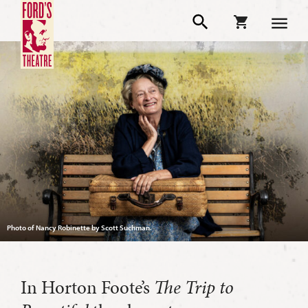
Photo of Nancy Robinette by Scott Suchman.
In Horton Foote’s
The Trip to