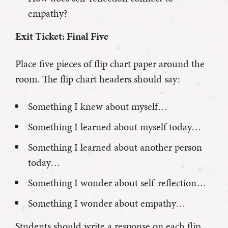
empathy?
Exit Ticket: Final Five
Place five pieces of flip chart paper around the
room. The flip chart headers should say:
Something I knew about myself…
Something I learned about myself today…
Something I learned about another person
today…
Something I wonder about self-reflection…
Something I wonder about empathy…
Students should write a response on each flip