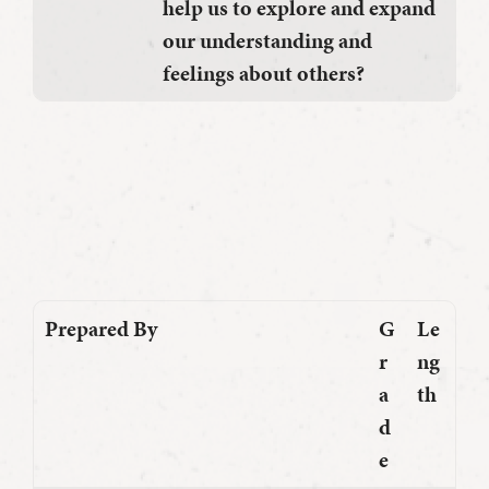
help us to explore and expand
our understanding and
feelings about others?
Prepared By
G
Le
r
ng
a
th
d
e