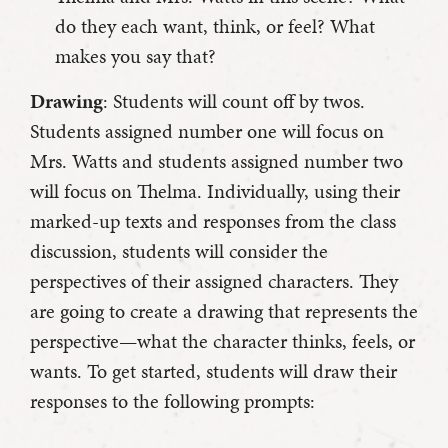
do they each want, think, or feel? What
makes you say that?
Drawing
: Students will count off by twos.
Students assigned number one will focus on
Mrs. Watts and students assigned number two
will focus on Thelma. Individually, using their
marked-up texts and responses from the class
discussion, students will consider the
perspectives of their assigned characters. They
are going to create a drawing that represents the
perspective—what the character thinks, feels, or
wants. To get started, students will draw their
responses to the following prompts: