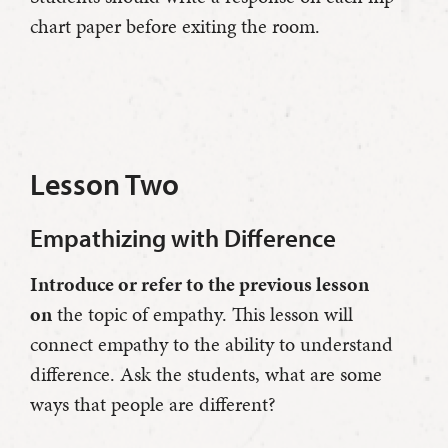
chart paper before exiting the room.
Lesson Two
Empathizing with Difference
Introduce or refer to the previous lesson
on
the topic of empathy. This lesson will
connect empathy to the ability to understand
difference. Ask the students, what are some
ways that people are different?