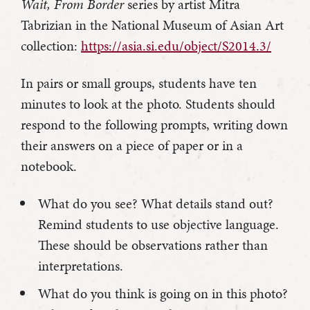
Wait, From Border
series by artist Mitra
Tabrizian in the National Museum of Asian Art
collection:
https://asia.si.edu/object/S2014.3/
In pairs or small groups, students have ten
minutes to look at the photo. Students should
respond to the following prompts, writing down
their answers on a piece of paper or in a
notebook.
What do you see? What details stand out?
Remind students to use objective language.
These should be observations rather than
interpretations.
What do you think is going on in this photo?