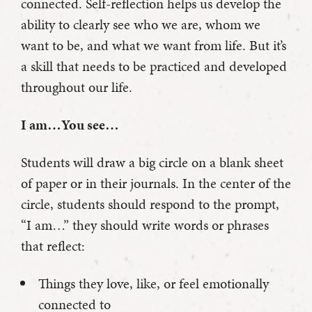
connected. Self-reflection helps us develop the
ability to clearly see who we are, whom we
want to be, and what we want from life. But it’s
a skill that needs to be practiced and developed
throughout our life.
I am…You see…
Students will draw a big circle on a blank sheet
of paper or in their journals. In the center of the
circle, students should respond to the prompt,
“I am…” they should write words or phrases
that reflect:
Things they love, like, or feel emotionally
connected to