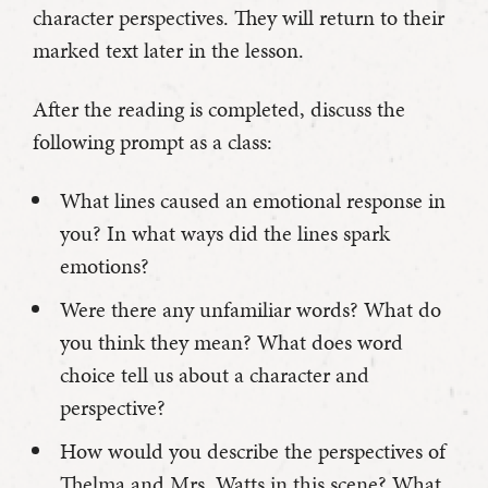
character perspectives. They will return to their
marked text later in the lesson.
After the reading is completed, discuss the
following prompt as a class:
What lines caused an emotional response in
you? In what ways did the lines spark
emotions?
Were there any unfamiliar words? What do
you think they mean? What does word
choice tell us about a character and
perspective?
How would you describe the perspectives of
Thelma and Mrs. Watts in this scene? What