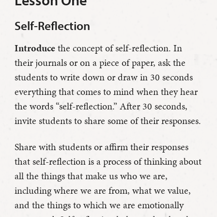
Lesson One
Self-Reflection
Introduce
the concept of self-reflection. In
their journals or on a piece of paper, ask the
students to write down or draw in 30 seconds
everything that comes to mind when they hear
the words “self-reflection.” After 30 seconds,
invite students to share some of their responses.
Share with students or affirm their responses
that self-reflection is a process of thinking about
all the things that make us who we are,
including where we are from, what we value,
and the things to which we are emotionally