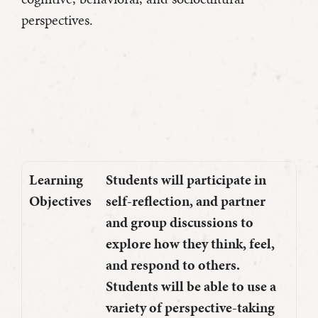
perspectives.
Learning
Students will participate in
Objectives
self-reflection, and partner
and group discussions to
explore how they think, feel,
and respond to others.
Students will be able to use a
variety of perspective-taking