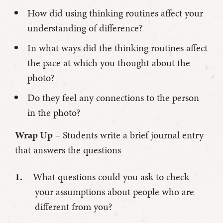
How did using thinking routines affect your
understanding of difference?
In what ways did the thinking routines affect
the pace at which you thought about the
photo?
Do they feel any connections to the person
in the photo?
Wrap Up
– Students write a brief journal entry
that answers the questions
What questions could you ask to check
your assumptions about people who are
different from you?