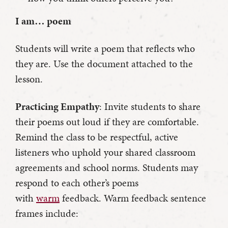
I am… poem
Students will write a poem that reflects who
they are. Use the document attached to the
lesson.
Practicing Empathy
: Invite students to share
their poems out loud if they are comfortable.
Remind the class to be respectful, active
listeners who uphold your shared classroom
agreements and school norms. Students may
respond to each other’s poems
with
warm
feedback. Warm feedback sentence
frames include: