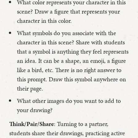
What color represents your character in this
scene? Draw a figure that represents your
character in this color.
What symbols do you associate with the
character in this scene? Share with students
that a symbol is anything they feel represents
an idea. It can be a shape, an emoji, a figure
like a bird, etc. There is no right answer to
this prompt. Draw this symbol anywhere on
their page.
What other images do you want to add to
your drawing?
Think/Pair/Share
: Turning to a partner,
students share their drawings, practicing active