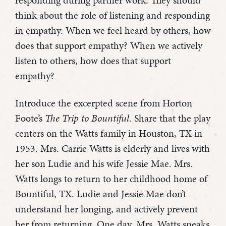
think about the role of listening and responding
in empathy. When we feel heard by others, how
does that support empathy? When we actively
listen to others, how does that support
empathy?
Introduce the excerpted scene from Horton
Foote’s
The Trip to Bountiful
. Share that the play
centers on the Watts family in Houston, TX in
1953. Mrs. Carrie Watts is elderly and lives with
her son Ludie and his wife Jessie Mae. Mrs.
Watts longs to return to her childhood home of
Bountiful, TX. Ludie and Jessie Mae don’t
understand her longing, and actively prevent
her from returning. One day, Mrs. Watts sneaks