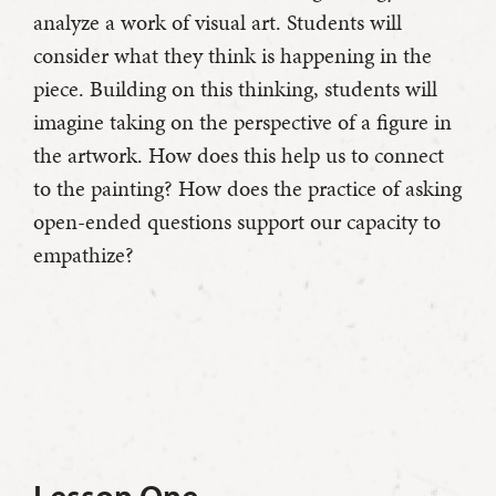
analyze a work of visual art. Students will
consider what they think is happening in the
piece. Building on this thinking, students will
imagine taking on the perspective of a figure in
the artwork. How does this help us to connect
to the painting? How does the practice of asking
open-ended questions support our capacity to
empathize?