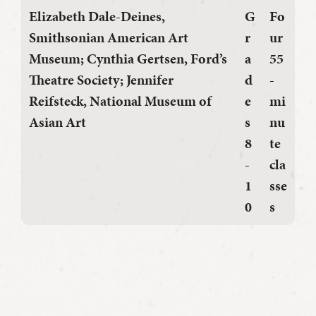
Elizabeth Dale-Deines
,
G
Fo
Smithsonian American Art
r
ur
Museum;
Cynthia Gertsen
, Ford’s
a
55
Theatre Society;
Jennifer
d
-
Reifsteck
, National Museum of
e
mi
Asian Art
s
nu
8
te
-
cla
1
sse
0
s