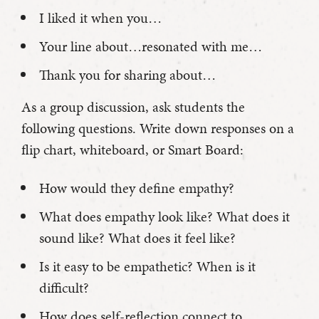
I liked it when you…
Your line about…resonated with me…
Thank you for sharing about…
As a group discussion, ask students the
following questions. Write down responses on a
flip chart, whiteboard, or Smart Board:
How would they define empathy?
What does empathy look like? What does it
sound like? What does it feel like?
Is it easy to be empathetic? When is it
difficult?
How does self-reflection connect to