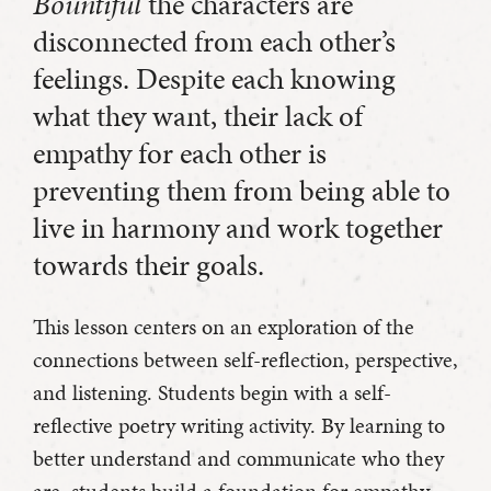
Bountiful
the characters are
disconnected from each other’s
feelings. Despite each knowing
what they want, their lack of
empathy for each other is
preventing them from being able to
live in harmony and work together
towards their goals.
This lesson centers on an exploration of the
connections between self-reflection, perspective,
and listening. Students begin with a self-
reflective poetry writing activity. By learning to
better understand and communicate who they