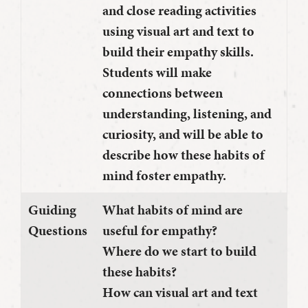
and close reading activities
using visual art and text to
build their empathy skills.
Students will make
connections between
understanding, listening, and
curiosity, and will be able to
describe how these habits of
mind foster empathy.
Guiding
What habits of mind are
Questions
useful for empathy?
Where do we start to build
these habits?
How can visual art and text