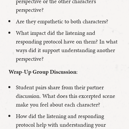
perspective or the other character’s
perspective?
Are they empathetic to both characters?
What impact did the listening and
responding protocol have on them? In what
ways did it support understanding another
perspective?
Wrap-Up Group Discussion
:
Student pairs share from their partner
discussion. What does this excerpted scene
make you feel about each character?
How did the listening and responding
protocol help with understanding your