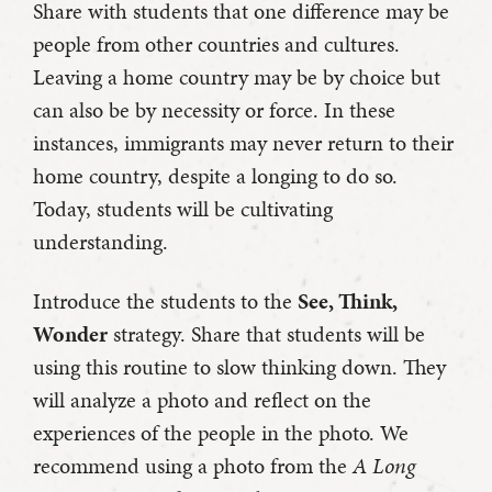
Share with students that one difference may be
people from other countries and cultures.
Leaving a home country may be by choice but
can also be by necessity or force. In these
instances, immigrants may never return to their
home country, despite a longing to do so.
Today, students will be cultivating
understanding.
Introduce the students to the
See, Think,
Wonder
strategy. Share that students will be
using this routine to slow thinking down. They
will analyze a photo and reflect on the
experiences of the people in the photo. We
recommend using a photo from the
A Long