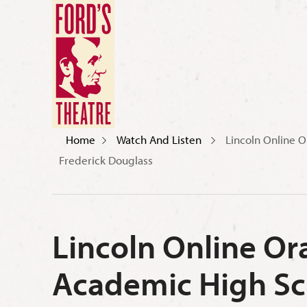
Home
Watch And Listen
Lincoln Online O
Frederick Douglass
Lincoln Online Or
Academic High Sch