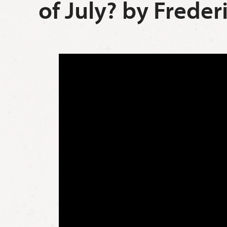
of July? by Frede