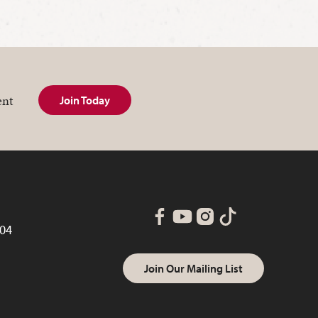
ent
Join Today
004
Join Our Mailing List