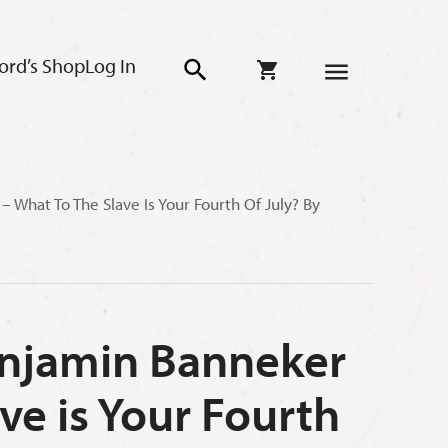
ord’s Shop
Log In
 What To The Slave Is Your Fourth Of July? By
Benjamin Banneker
ve is Your Fourth