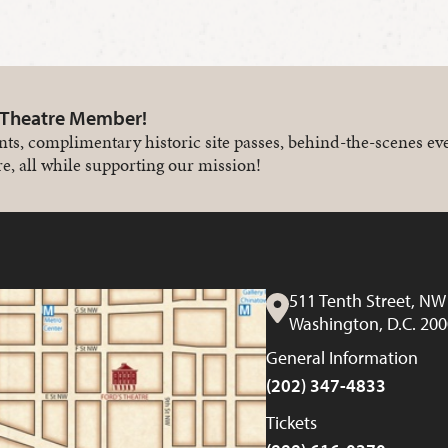
 Theatre Member!
nts, complimentary historic site passes, behind-the-scenes ev
e, all while supporting our mission!
511 Tenth Street, NW
Washington, D.C. 20
General Information
(202) 347-4833
Tickets