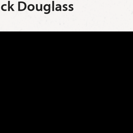
rick Douglass