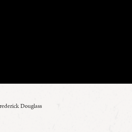
Frederick Douglass