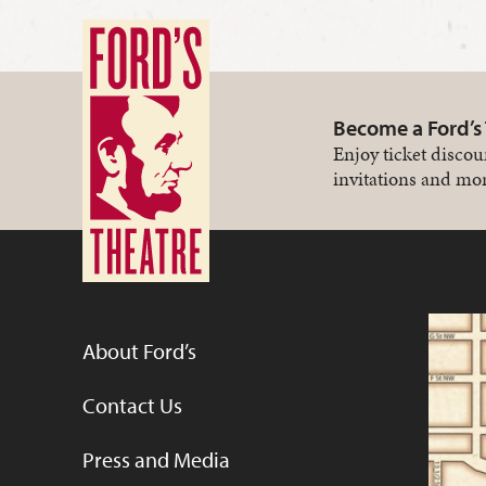
Become a Ford’s
Enjoy ticket discou
invitations and mor
About Ford’s
Contact Us
Press and Media