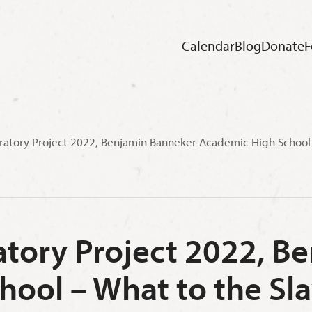
Calendar
Blog
Donate
F
ratory Project 2022, Benjamin Banneker Academic High School –
atory Project 2022, 
ool – What to the Sla