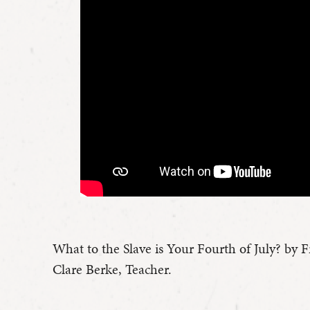
What to the Slave is Your Fourth of July? by 
Clare Berke, Teacher.