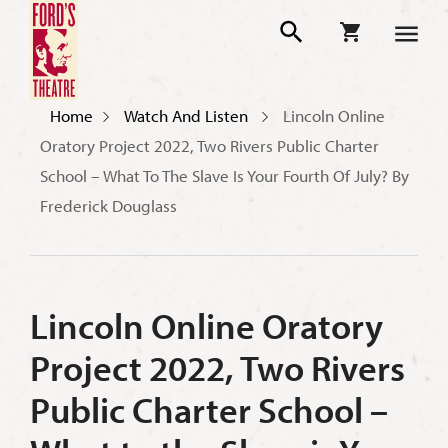
Home
Watch And Listen
Lincoln Online
Oratory Project 2022, Two Rivers Public Charter
School – What To The Slave Is Your Fourth Of July? By
Frederick Douglass
Lincoln Online Oratory
Project 2022, Two Rivers
Public Charter School –