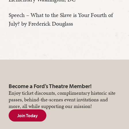
Speech – What to the Slave is Your Fourth of
July? by Frederick Douglass
Become a Ford’s Theatre Member!
Enjoy ticket discounts, complimentary historic site
passes, behind-the-scenes event invitations and
more, all while supporting our mission!
Join Today