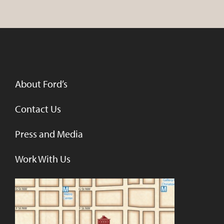
About Ford’s
Contact Us
Press and Media
Work With Us