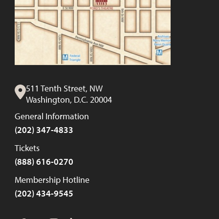
511 Tenth Street, NW
Washington, D.C. 20004
General Information
(202) 347-4833
Tickets
(888) 616-0270
Membership Hotline
(202) 434-9545