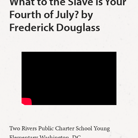
What to the Slave is Your
Fourth of July? by
Frederick Douglass
Two Rivers Public Charter School Young
Elementary Washington, DC