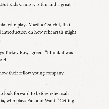
t! …But Kids Camp was fun and a great
inia, who plays Martha Cratchit, that
d introduction on how rehearsals might
s Turkey Boy, agreed. “I think it was
said.
o know their fellow young company
 look forward to before rehearsals
inia, who plays Fan and Want. “Getting