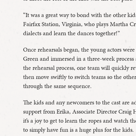
“It was a great way to bond with the other kids
Fairfax Station, Virginia, who plays Martha Cra
dialects and learn the dances together!”
Once rehearsals began, the young actors were 
Green and immersed in a three-week process 
the rehearsal process, one team will quickly r
then move swiftly to switch teams so the othe
through the same sequence.
The kids and any newcomers to the cast are a
support from Erika, Associate Director Craig 
it’s a joy to get to learn the ropes and watch t
to simply have fun is a huge plus for the kids.