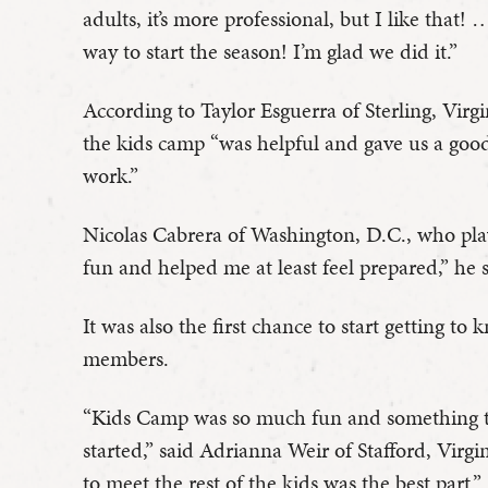
adults, it’s more professional, but I like tha
way to start the season! I’m glad we did it.”
According to Taylor Esguerra of Sterling, Virg
the kids camp “was helpful and gave us a goo
work.”
Nicolas Cabrera of Washington, D.C., who play
fun and helped me at least feel prepared,” he 
It was also the first chance to start getting t
members.
“Kids Camp was so much fun and something to
started,” said Adrianna Weir of Stafford, Virg
to meet the rest of the kids was the best part.”