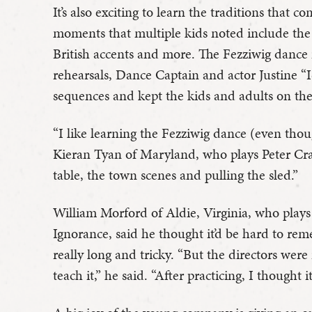
It’s also exciting to learn the traditions that 
moments that multiple kids noted include the 
British accents and more. The Fezziwig dance 
rehearsals, Dance Captain and actor Justine 
sequences and kept the kids and adults on th
“I like learning the Fezziwig dance (even thoug
Kieran Tyan of Maryland, who plays Peter Cratc
table, the town scenes and pulling the sled.”
William Morford of Aldie, Virginia, who play
Ignorance, said he thought it’d be hard to re
really long and tricky. “But the directors were 
teach it,” he said. “After practicing, I thought i