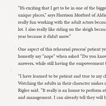
“It’s exciting that I get to be in one of the bi
unique places,” says Harrison Morford of Aldie
really fun working with the adult actors becau
lot. I also really like riding on the sleigh becau
year because it didn’t snow.”
One aspect of this rehearsal process’ patient 
honestly say “nope” when asked “Do you know
answers, while still having the empowerment
“I have learned to be patient and true to my c
Watching the adults in their character makes
Riglee said. “It really is an honor to perform 
and management. I can already tell they will 