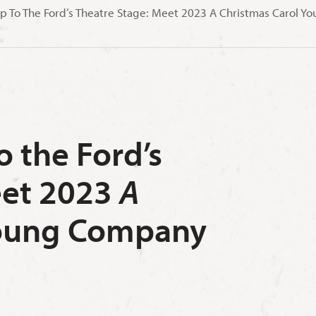
p To The Ford’s Theatre Stage: Meet 2023 A Christmas Carol
 the Ford’s
eet 2023
A
ung Company