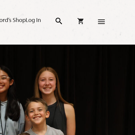
ord’s Shop
Log In