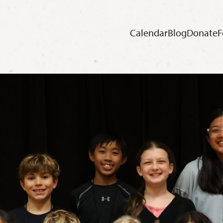
Calendar
Blog
Donate
F