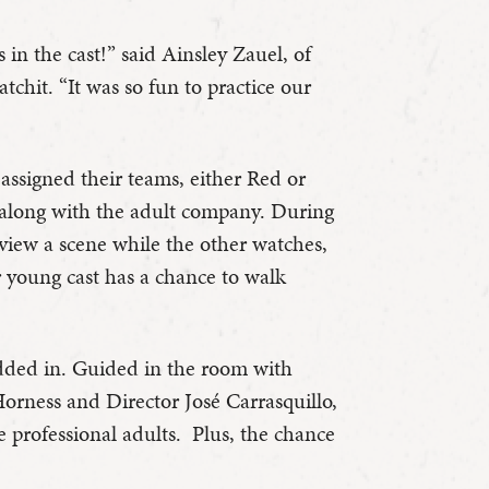
 in the cast!” said Ainsley Zauel, of
tchit. “It was so fun to practice our
assigned their teams, either Red or
along with the adult company. During
eview a scene while the other watches,
r young cast has a chance to walk
dded in. Guided in the room with
Horness and Director José Carrasquillo,
he professional adults. Plus, the chance