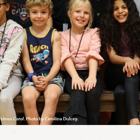
istmas Carol
. Photo by Carolina Dulcey.