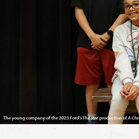
The young company of the 2023 Ford’s Theatre production of
A Chr