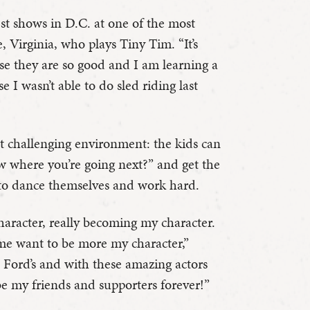
ggest shows in D.C. at one of the most
, Virginia, who plays Tiny Tim. “It’s
se they are so good and I am learning a
se I wasn’t able to do sled riding last
yet challenging environment: the kids can
 where you’re going next?” and get the
 to dance themselves and work hard.
haracter, really becoming my character.
 me want to be more my character,”
at Ford’s and with these amazing actors
be my friends and supporters forever!”