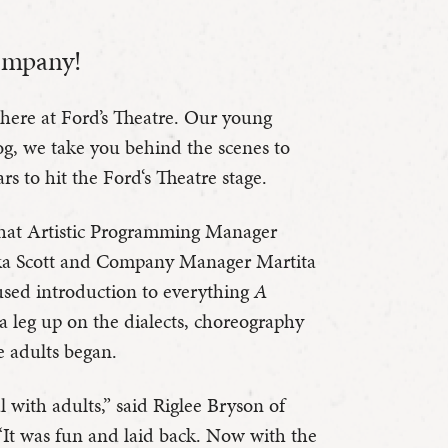
ompany!
 here at Ford’s Theatre. Our young
og, we take you behind the scenes to
rs to hit the Ford‘s Theatre stage.
hat Artistic Programming Manager
ika Scott and Company Manager Martita
used introduction to everything
A
 leg up on the dialects, choreography
he adults began.
al with adults,” said Riglee Bryson of
 “It was fun and laid back. Now with the