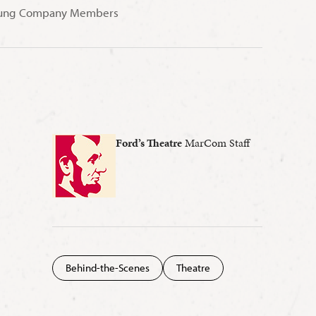
 Young Company Members
Ford’s Theatre
MarCom Staff
Behind-the-Scenes
Theatre