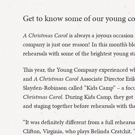
Get to know some of our young c
A Christmas Carol
is always a joyous occasion
company is just one reason! In this month’s bl
rehearsals with some of the brightest young sta
This year, the Young Company experienced w
and
A Christmas Carol
Associate Director Er
Slayden-Robinson called “Kids Camp” – a foc
Christmas Carol.
During Kids Camp, they got a
and staging together before rehearsals with t
“It was definitely different from a full rehears
Clifton, Virginia, who plays Belinda Cratchit.