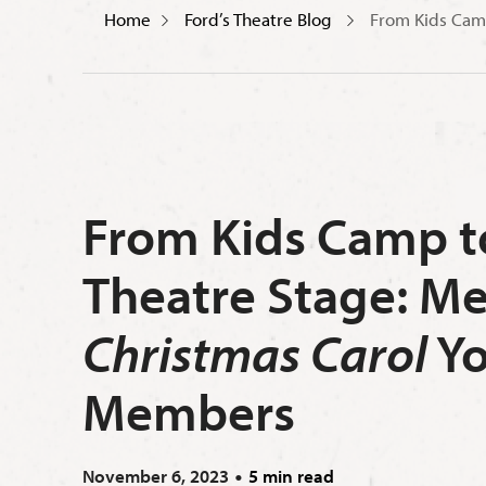
Home
Ford’s Theatre Blog
From Kids Cam
From Kids Camp to
Theatre Stage: M
Christmas Carol
Yo
Members
November 6, 2023
5 min read