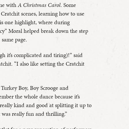
come with
A Christmas Carol
. Some
Cratchit scenes, learning how to use
is one highlight, where during
“Icy” Moral helped break down the step
e same page.
h it’s complicated and tiring)!” said
hit. “I also like setting the Cratchit
s Turkey Boy, Boy Scrooge and
member the whole dance because it’s
really kind and good at splitting it up to
t was really fun and thrilling.”