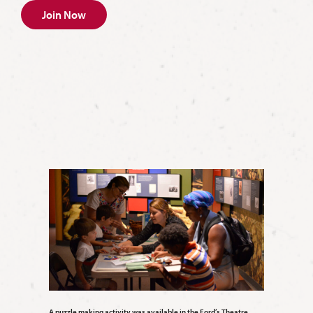
Join Now
A puzzle making activity was available in the Ford’s Theatre