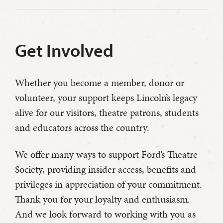
Get Involved
Whether you become a member, donor or
volunteer, your support keeps Lincoln’s legacy
alive for our visitors, theatre patrons, students
and educators across the country.
We offer many ways to support Ford’s Theatre
Society, providing insider access, benefits and
privileges in appreciation of your commitment.
Thank you for your loyalty and enthusiasm.
And we look forward to working with you as