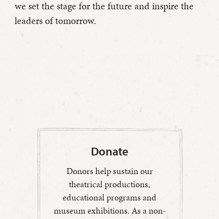
we set the stage for the future and inspire the
leaders of tomorrow.
Donate
Donors help sustain our
theatrical productions,
educational programs and
museum exhibitions. As a non-