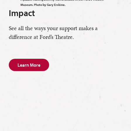
Museum. Photo by Gary Erskine.
Impact
See all the ways your support makes a
difference at Ford’s Theatre.
Learn More