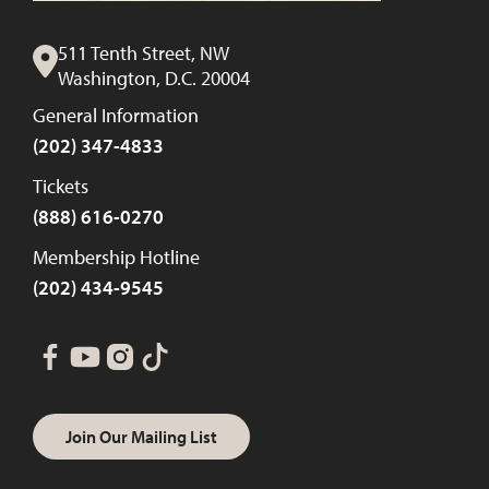
511 Tenth Street, NW
Washington, D.C. 20004
General Information
(202) 347-4833
Tickets
(888) 616-0270
Membership Hotline
(202) 434-9545
Join Our Mailing List