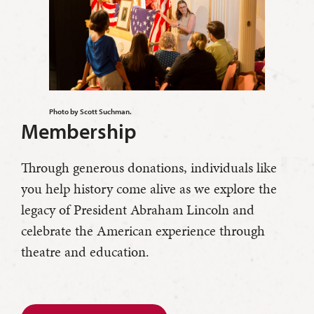
Photo by Scott Suchman.
Membership
Through generous donations, individuals like
you help history come alive as we explore the
legacy of President Abraham Lincoln and
celebrate the American experience through
theatre and education.