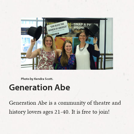
Photo by Kendra Scott.
Generation Abe
Generation Abe is a community of theatre and
history lovers ages 21-40. It is free to join!