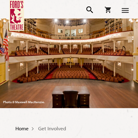
Photo © Maxwell MacKenzie.
Home
Get Involved