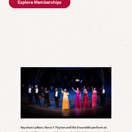
Explore Memberships
Rayshun LaMarr, Nova Y. Payton and the Ensemble perform at