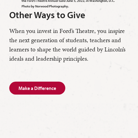
the
Ford’s Theatre Annual Gala
June 5, 2022, in Washington, D.C.
Photo by Norwood Photography.
Other Ways to Give
When you invest in Ford’s Theatre, you inspire
the next generation of students, teachers and
learners to shape the world guided by Lincoln’s
ideals and leadership principles.
Make a Difference