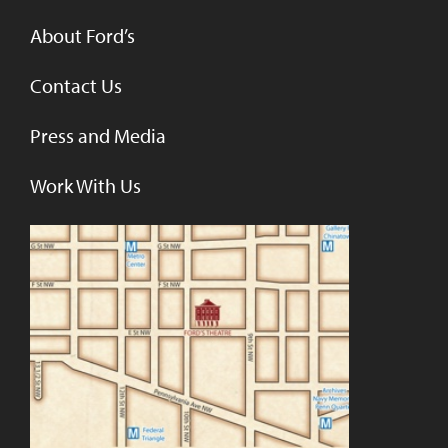
About Ford’s
Contact Us
Press and Media
Work With Us