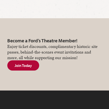
Become a Ford’s Theatre Member!
Enjoy ticket discounts, complimentary historic site
passes, behind-the-scenes event invitations and
more, all while supporting our mission!
Join Today