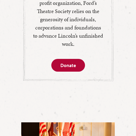
profit organization, Ford’s
Theatre Society relies on the
generosity of individuals,
corporations and foundations
to advance Lincoln’s unfinished
work.
Donate