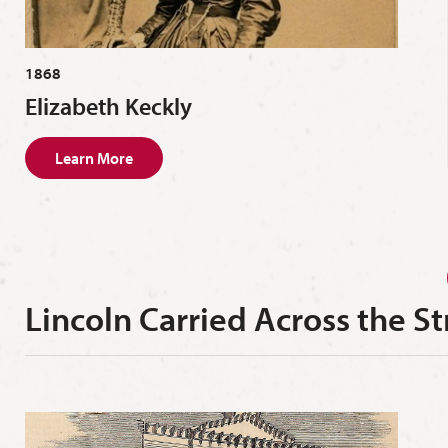
1868
Elizabeth Keckly
Learn More
Lincoln Carried Across the St