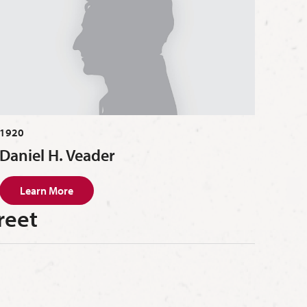
1920
Daniel H. Veader
Learn More
reet