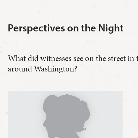
Perspectives on the Night
What did witnesses see on the street in
around Washington?