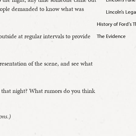
people demanded to know what was
Lincoln’s Leg
History of Ford’s 
tside at regular intervals to provide
The Evidence
presentation of the scene, and see what
t that night? What rumors do you think
ons.)