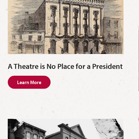
A Theatre is No Place for a President
Learn More