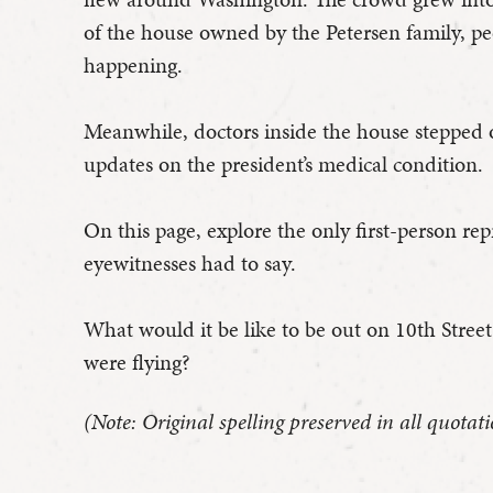
of the house owned by the Petersen family, 
happening.
Meanwhile, doctors inside the house stepped ou
updates on the president’s medical condition.
On this page, explore the only first-person re
eyewitnesses had to say.
What would it be like to be out on 10th Stree
were flying?
(Note: Original spelling preserved in all quotati