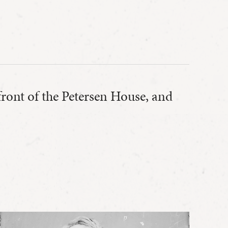
 front of the Petersen House, and