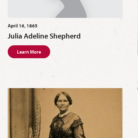
April 16, 1865
Julia Adeline Shepherd
Learn More