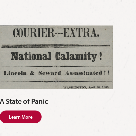
A State of Panic
Learn More