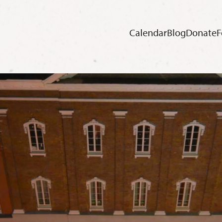
Calendar
Blog
Donate
F