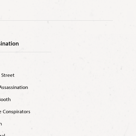
sination
 Street
Assassination
Booth
he Conspirators
n
ral