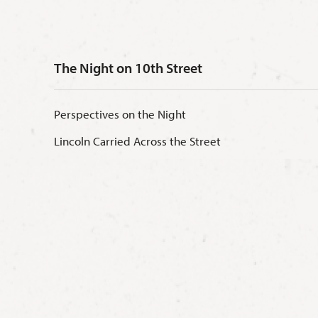
The Night on 10th Street
Perspectives on the Night
Lincoln Carried Across the Street