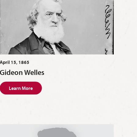
April 15, 1865
Gideon Welles
Learn More