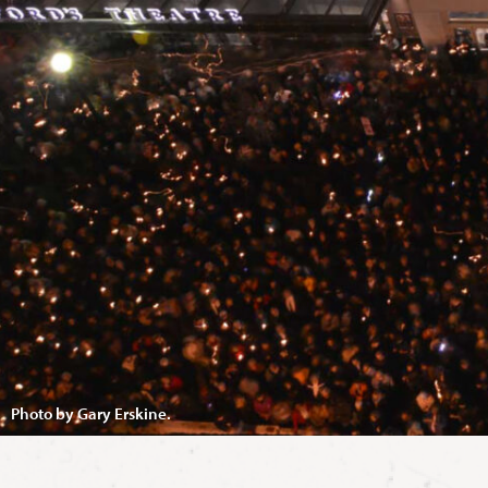
Photo by Gary Erskine.