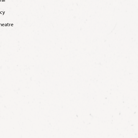
acy
Theatre