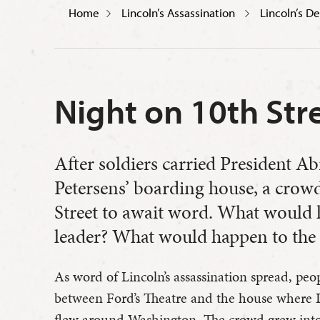
Home
Lincoln’s Assassination
Lincoln’s D
Night on 10th Str
After soldiers carried President A
Petersens’ boarding house, a crow
Street to await word. What would 
leader? What would happen to the
As word of Lincoln’s assassination spread, peo
between Ford’s Theatre and the house where L
flew around Washington. The crowd grew into