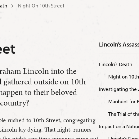
eath
Night On 10th Street
eet
Lincoln’s Assas
Lincoln’s Death
braham Lincoln into the
Night on 10th
d gathered outside on 10th
Investigating the 
happen to their beloved
 country?
Manhunt for 
The Trial of t
ple rushed to 10th Street, congregating
Impact on a Natio
incoln lay dying. That night, rumors
 the night; any time someone came out
Lincoln’s Fune