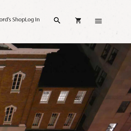
ord’s Shop
Log In