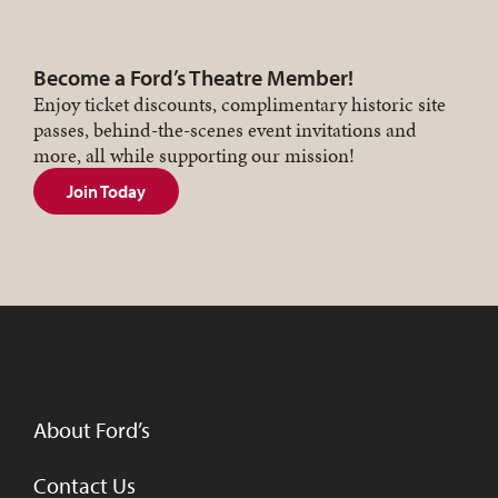
Become a Ford’s Theatre Member!
Enjoy ticket discounts, complimentary historic site
passes, behind-the-scenes event invitations and
more, all while supporting our mission!
Join Today
About Ford’s
Contact Us