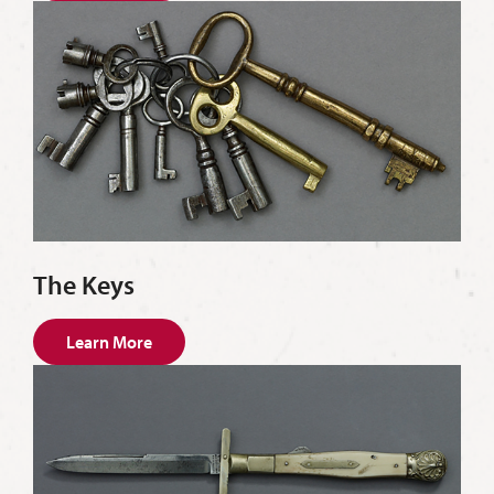
The Keys
Learn More