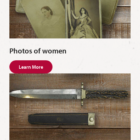
Photos of women
Learn More