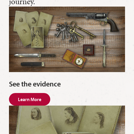
journey.
See the evidence
Learn More