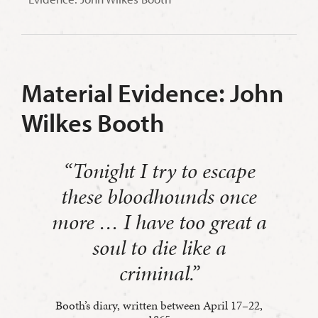
Material Evidence: John
Wilkes Booth
“
Tonight I try to escape
these bloodhounds once
more … I have too great a
soul to die like a
criminal.
”
Booth’s diary, written between April 17–22,