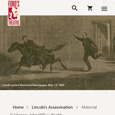
Frank Leslie’s Illustrated Newspaper, May 13, 1865
Home
Lincoln’s Assassination
Material
Evidence: John Wilkes Booth