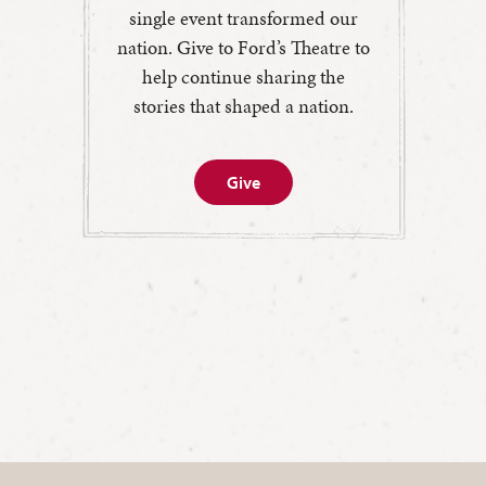
single event transformed our
nation. Give to Ford’s Theatre to
help continue sharing the
stories that shaped a nation.
Give