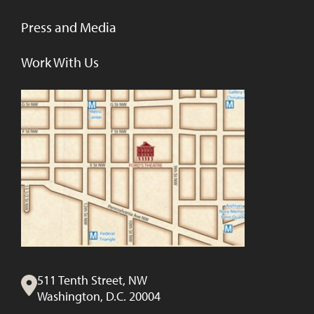
Press and Media
Work With Us
511 Tenth Street, NW
Washington, D.C. 20004