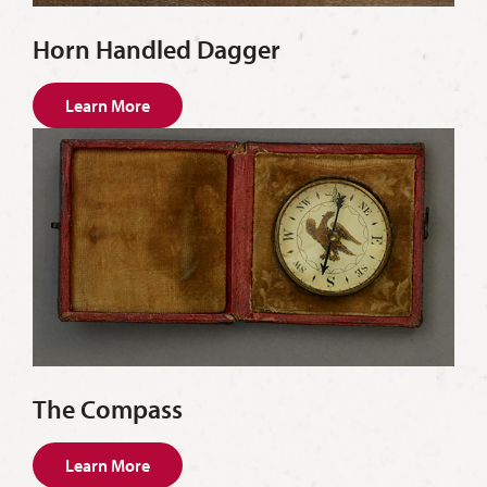
Horn Handled Dagger
Learn More
The Compass
Learn More