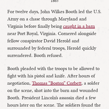
1865
For twelve days, John Wilkes Booth led the U.S.
Army on a chase through Maryland and
Virginia before finally being
caught in a barn
near Port Royal, Virginia. Cornered alongside
fellow conspirator David Herold and
surrounded by federal troops, Herold quickly
surrendered. Booth refused.
Booth pleaded with the troops to be allowed to
fight with his pistol and knife. After hours of
negotiation,
Thomas “Boston” Corbett
, a solder
on the scene, shot into the barn and wounded
Booth. President Lincoln’s assassin died a few
hours later on the scene. The soldiers found the