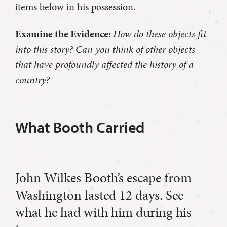
items below in his possession.
Examine the Evidence:
How do these objects fit
into this story? Can you think of other objects
that have profoundly affected the history of a
country?
What Booth Carried
John Wilkes Booth’s escape from
Washington lasted 12 days. See
what he had with him during his