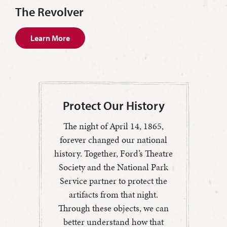
The Revolver
Learn More
Protect Our History
The night of April 14, 1865,
forever changed our national
history. Together, Ford’s Theatre
Society and the National Park
Service partner to protect the
artifacts from that night.
Through these objects, we can
better understand how that