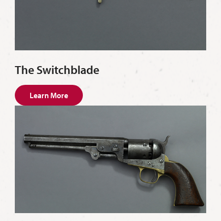
The Switchblade
Learn More