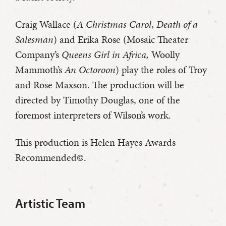
Craig Wallace (
A Christmas Carol
,
Death of a
Salesman
) and Erika Rose (Mosaic Theater
Company’s
Queens Girl in Africa,
Woolly
Mammoth’s
An Octoroon
) play the roles of Troy
and Rose Maxson. The production will be
directed by Timothy Douglas, one of the
foremost interpreters of Wilson’s work.
This production is Helen Hayes Awards
Recommended©.
Artistic Team