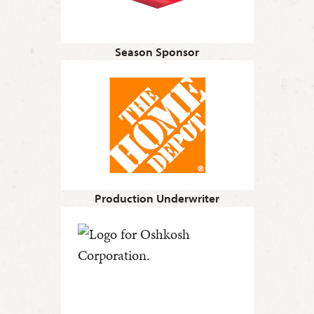
Season Sponsor
Production Underwriter