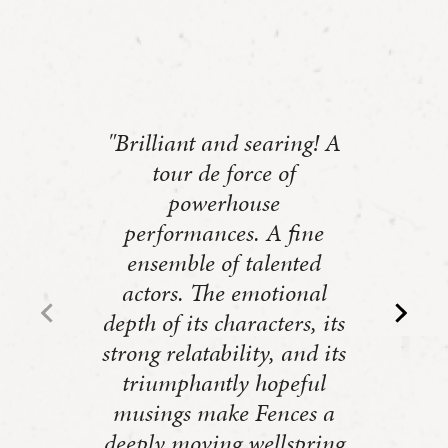
"Brilliant and searing! A
tour de force of
powerhouse
performances. A fine
ensemble of talented
actors. The emotional
depth of its characters, its
strong relatability, and its
triumphantly hopeful
musings make Fences a
deeply moving wellspring