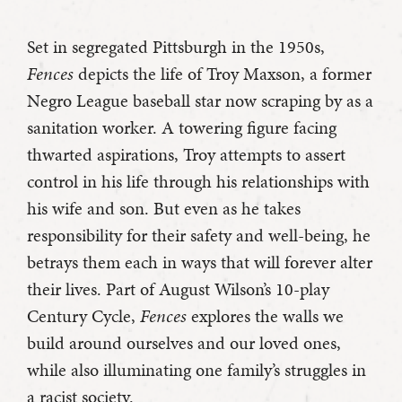
Set in segregated Pittsburgh in the 1950s,
Fences
depicts the life of Troy Maxson, a former
Negro League baseball star now scraping by as a
sanitation worker. A towering figure facing
thwarted aspirations, Troy attempts to assert
control in his life through his relationships with
his wife and son. But even as he takes
responsibility for their safety and well-being, he
betrays them each in ways that will forever alter
their lives. Part of August Wilson’s 10-play
Century Cycle,
Fences
explores the walls we
build around ourselves and our loved ones,
while also illuminating one family’s struggles in
a racist society.