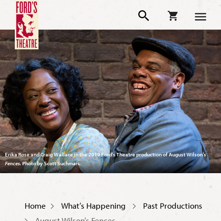
Erika Rose and Craig Wallace in the 2019 Ford’s Theatre production of August Wilson’s
Fences
. Photo by Scott Suchman.
Home
What’s Happening
Past Productions
August Wilson’s Fences