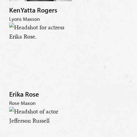
KenYatta Rogers
Lyons Maxson
Erika Rose
Rose Maxon