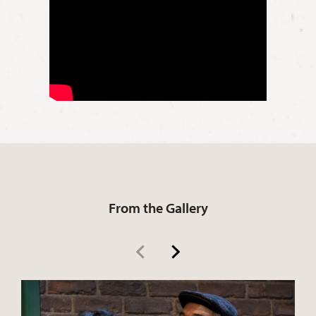
Rose Maxson
Cory Maxson
Gabriel Maxson
From the Gallery
Lyons Maxson