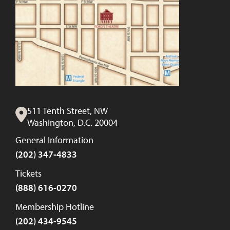
511 Tenth Street, NW
Washington, D.C. 20004
General Information
(202) 347-4833
Tickets
(888) 616-0270
Membership Hotline
(202) 434-9545