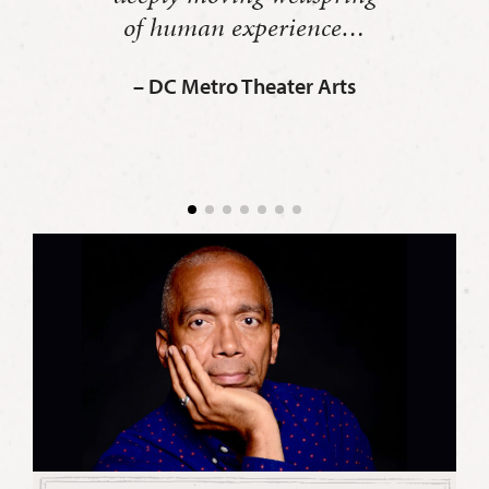
of human experience…
– DC Metro Theater Arts