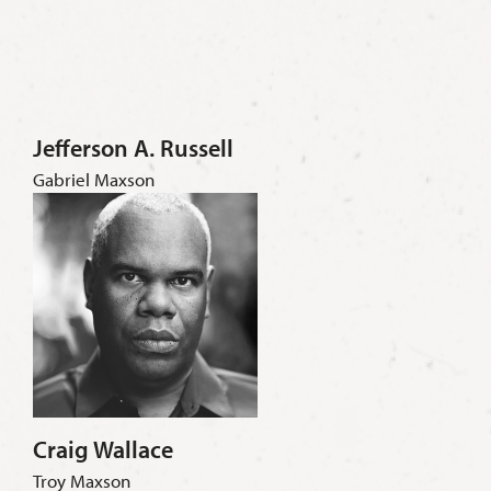
Jefferson A. Russell
Gabriel Maxson
Craig Wallace
Troy Maxson