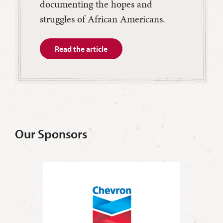
documenting the hopes and
struggles of African Americans.
Read the article
Our Sponsors