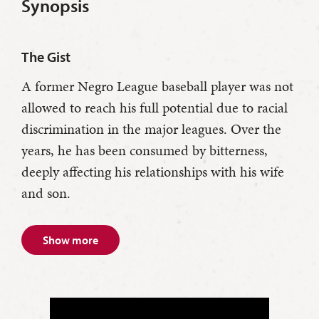
Synopsis
The Gist
A former Negro League baseball player was not
allowed to reach his full potential due to racial
discrimination in the major leagues. Over the
years, he has been consumed by bitterness,
deeply affecting his relationships with his wife
and son.
Show more
Troy Maxson