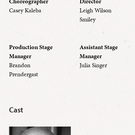
Choreographer
Director
Casey Kaleba
Leigh Wilson
Smiley
Production Stage
Assistant Stage
Manager
Manager
Brandon
Julia Singer
Prendergast
Cast