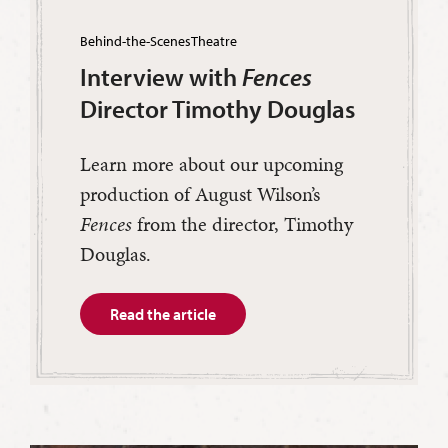
Behind-the-Scenes
Theatre
Interview with
Fences
Director Timothy Douglas
Learn more about our upcoming
production of August Wilson’s
Fences
from the director, Timothy
Douglas.
Read the article