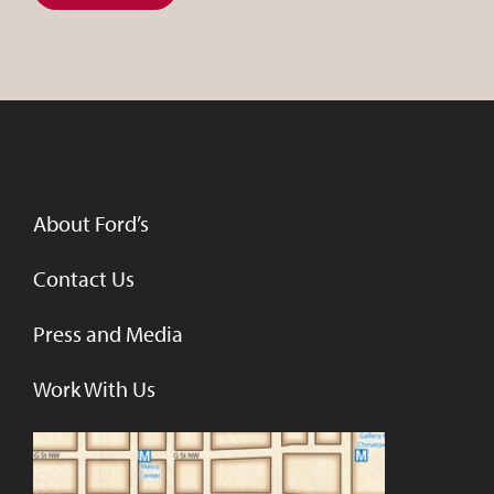
About Ford’s
Contact Us
Press and Media
Work With Us