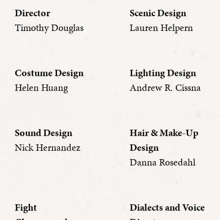
Director
Scenic Design
Timothy Douglas
Lauren Helpern
Costume Design
Lighting Design
Helen Huang
Andrew R. Cissna
Sound Design
Hair & Make-Up
Nick Hernandez
Design
Danna Rosedahl
Fight
Dialects and Voice