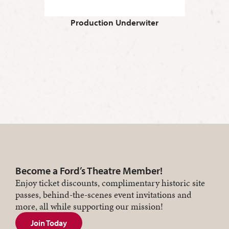
Production Underwiter
Become a Ford’s Theatre Member!
Enjoy ticket discounts, complimentary historic site
passes, behind-the-scenes event invitations and
more, all while supporting our mission!
Join Today