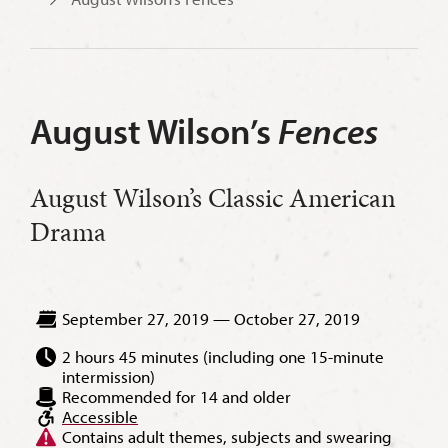
August Wilson
’
s
Fences
August Wilson’s Classic American
Drama
September 27, 2019 — October 27, 2019
2 hours 45 minutes (including one 15-minute
intermission)
Recommended for 14 and older
Accessible
Contains adult themes, subjects and swearing