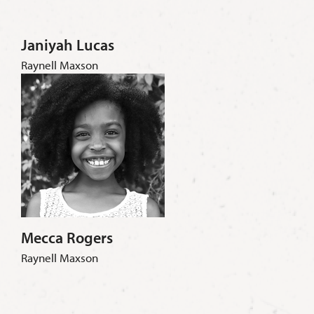
Janiyah Lucas
Raynell Maxson
Mecca Rogers
Raynell Maxson