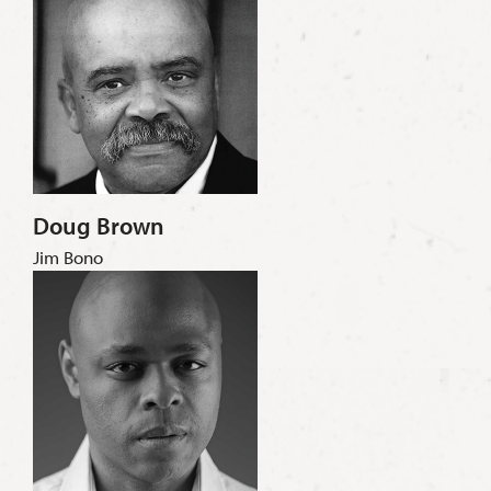
Doug Brown
Jim Bono