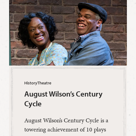
History
Theatre
August Wilson’s Century
Cycle
August Wilson’s Century Cycle is a
towering achievement of 10 plays