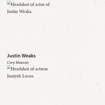
Justin Weaks
Cory Maxson