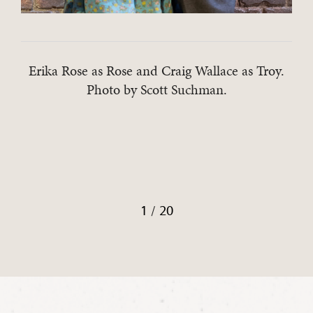
Erika Rose as Rose and Craig Wallace as Troy.
Photo by Scott Suchman.
/
1
20