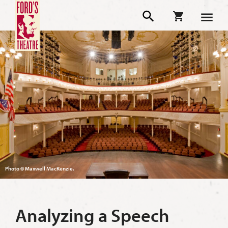
Photo © Maxwell MacKenzie.
Analyzing a Speech