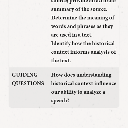
source; provide an accurate
summary of the source.
Determine the meaning of
words and phrases as they
are used in a text.
Identify how the historical
context informs analysis of
the text.
GUIDING
How does understanding
QUESTIONS
historical context influence
our ability to analyze a
speech?