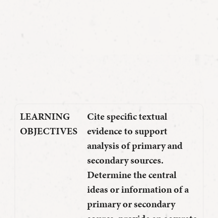
LEARNING
Cite specific textual
OBJECTIVES
evidence to support
analysis of primary and
secondary sources.
Determine the central
ideas or information of a
primary or secondary