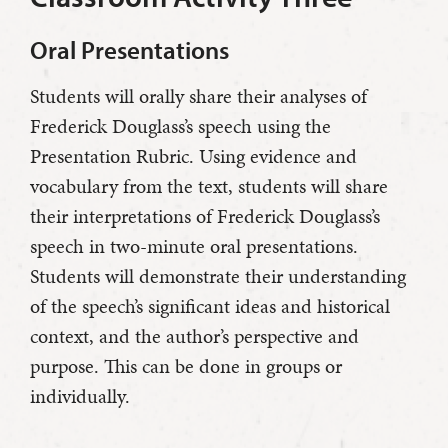
Oral Presentations
Students will orally share their analyses of
Frederick Douglass’s speech using the
Presentation Rubric. Using evidence and
vocabulary from the text, students will share
their interpretations of Frederick Douglass’s
speech in two-minute oral presentations.
Students will demonstrate their understanding
of the speech’s significant ideas and historical
context, and the author’s perspective and
purpose. This can be done in groups or
individually.