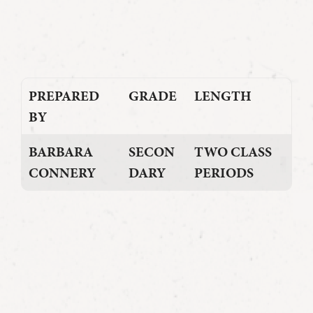
PREPARED
GRADE
LENGTH
BY
BARBARA
SECON
TWO CLASS
CONNERY
DARY
PERIODS