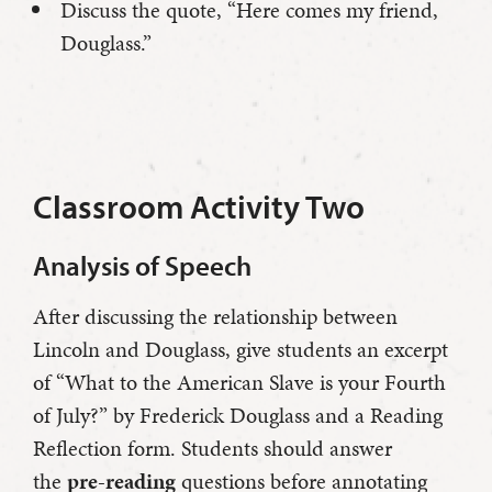
Discuss the quote, “Here comes my friend,
Douglass.”
Classroom Activity Two
Analysis of Speech
After discussing the relationship between
Lincoln and Douglass, give students an excerpt
of “What to the American Slave is your Fourth
of July?” by Frederick Douglass and a Reading
Reflection form. Students should answer
the
pre-reading
questions before annotating