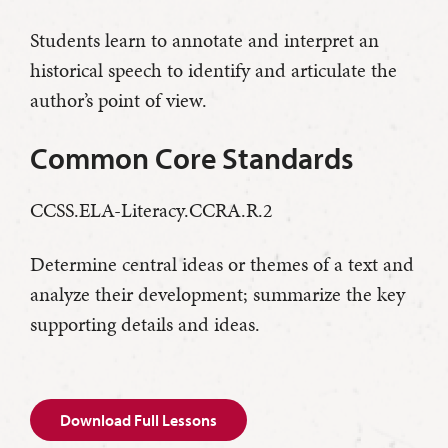
Students learn to annotate and interpret an
historical speech to identify and articulate the
author’s point of view.
Common Core Standards
CCSS.ELA-Literacy.CCRA.R.2
Determine central ideas or themes of a text and
analyze their development; summarize the key
supporting details and ideas.
Download Full Lessons