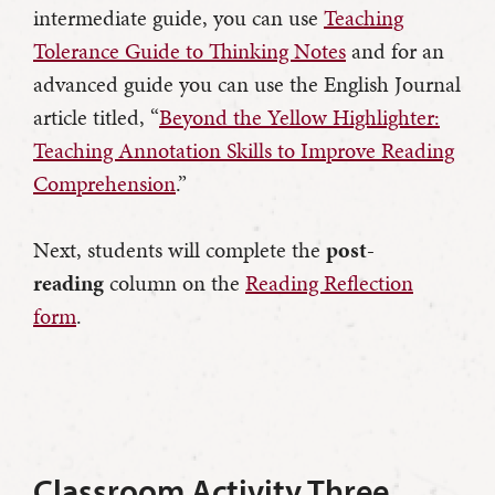
intermediate guide, you can use
Teaching
Tolerance Guide to Thinking Notes
and for an
advanced guide you can use the English Journal
article titled, “
Beyond the Yellow Highlighter:
Teaching Annotation Skills to Improve Reading
Comprehension
.”
Next, students will complete the
post-
reading
column on the
Reading Reflection
form
.
Classroom Activity Three