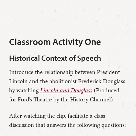
Classroom Activity One
Historical Context of Speech
Introduce the relationship between President
Lincoln and the abolitionist Frederick Douglass
by watching
Lincoln and Douglass
(Produced
for Ford’s Theatre by the History Channel).
After watching the clip, facilitate a class
discussion that answers the following questions: