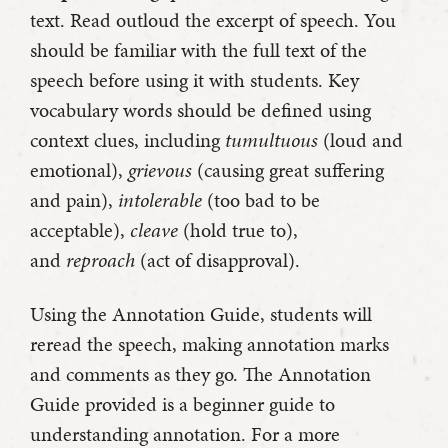
text. Read outloud the excerpt of speech. You
should be familiar with the full text of the
speech before using it with students. Key
vocabulary words should be defined using
context clues, including
tumultuous
(loud and
emotional),
grievous
(causing great suffering
and pain),
intolerable
(too bad to be
acceptable),
cleave
(hold true to),
and
reproach
(act of disapproval).
Using the Annotation Guide, students will
reread the speech, making annotation marks
and comments as they go. The Annotation
Guide provided is a beginner guide to
understanding annotation. For a more