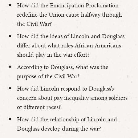
How did the Emancipation Proclamation
redefine the Union cause halfway through
the Civil War?
How did the ideas of Lincoln and Douglass
differ about what roles African Americans
should play in the war effort?
According to Douglass, what was the
purpose of the Civil War?
How did Lincoln respond to Douglass’s
concern about pay inequality among soldiers
of different races?
How did the relationship of Lincoln and
Douglass develop during the war?