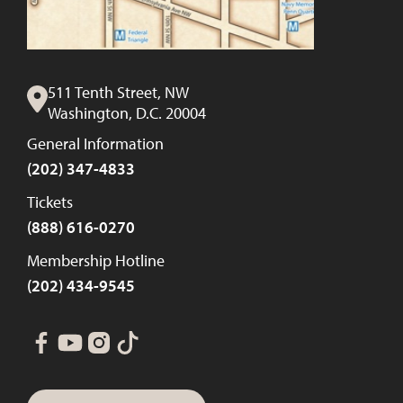
511 Tenth Street, NW
Washington, D.C. 20004
General Information
(202) 347-4833
Tickets
(888) 616-0270
Membership Hotline
(202) 434-9545