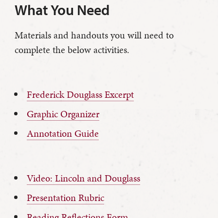
What You Need
Materials and handouts you will need to
complete the below activities.
Frederick Douglass Excerpt
Graphic Organizer
Annotation Guide
Video: Lincoln and Douglass
Presentation Rubric
Reading Reflections Form