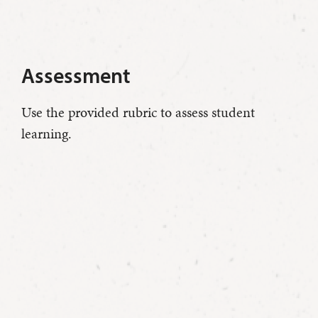
Assessment
Use the provided rubric to assess student
learning.