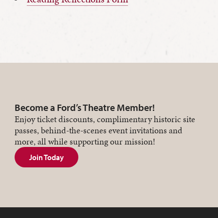
Become a Ford’s Theatre Member!
Enjoy ticket discounts, complimentary historic site
passes, behind-the-scenes event invitations and
more, all while supporting our mission!
Join Today