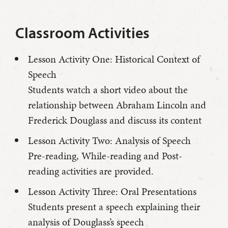
Classroom Activities
Lesson Activity One: Historical Context of
Speech
Students watch a short video about the
relationship between Abraham Lincoln and
Frederick Douglass and discuss its content
Lesson Activity Two: Analysis of Speech
Pre-reading, While-reading and Post-
reading activities are provided.
Lesson Activity Three: Oral Presentations
Students present a speech explaining their
analysis of Douglass’s speech