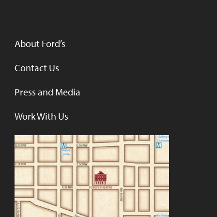
About Ford’s
Contact Us
Press and Media
Work With Us