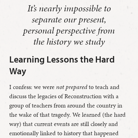
It’s nearly impossible to
separate our present,
personal perspective from
the history we study
Learning Lessons the Hard
Way
I confess: we were
not prepared
to teach and
discuss the legacies of Reconstruction with a
group of teachers from around the country in
the wake of that tragedy. We learned (the hard
way) that current events are still closely and
emotionally linked to history that happened