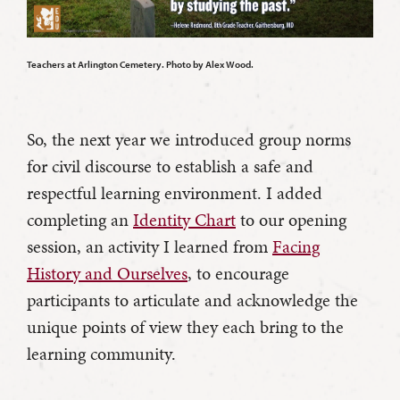
Teachers at Arlington Cemetery. Photo by Alex Wood.
So, the next year we introduced group norms
for civil discourse to establish a safe and
respectful learning environment. I added
completing an
Identity Chart
to our opening
session, an activity I learned from
Facing
History and Ourselves
, to encourage
participants to articulate and acknowledge the
unique points of view they each bring to the
learning community.