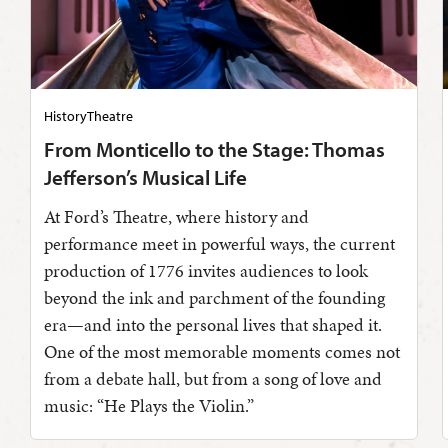
History
Theatre
From Monticello to the Stage: Thomas
Jefferson’s Musical Life
At Ford’s Theatre, where history and
performance meet in powerful ways, the current
production of 1776 invites audiences to look
beyond the ink and parchment of the founding
era—and into the personal lives that shaped it.
One of the most memorable moments comes not
from a debate hall, but from a song of love and
music: “He Plays the Violin.”