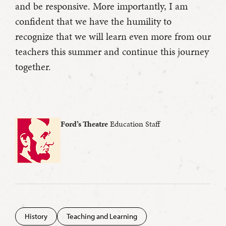
and be responsive. More importantly, I am
confident that we have the humility to
recognize that we will learn even more from our
teachers this summer and continue this journey
together.
Ford’s Theatre
Education Staff
History
Teaching and Learning