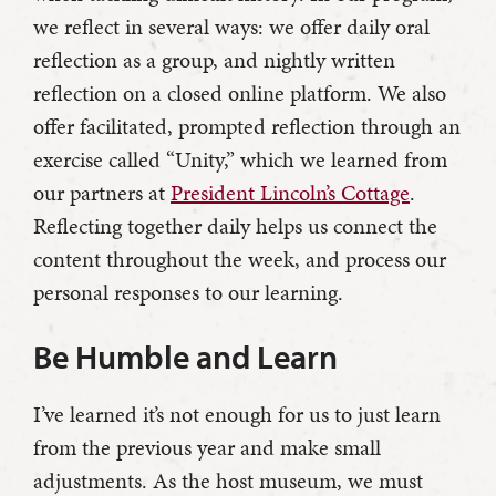
we reflect in several ways: we offer daily oral
reflection as a group, and nightly written
reflection on a closed online platform. We also
offer facilitated, prompted reflection through an
exercise called “Unity,” which we learned from
our partners at
President Lincoln’s Cottage
.
Reflecting together daily helps us connect the
content throughout the week, and process our
personal responses to our learning.
Be Humble and Learn
I’ve learned it’s not enough for us to just learn
from the previous year and make small
adjustments. As the host museum, we must