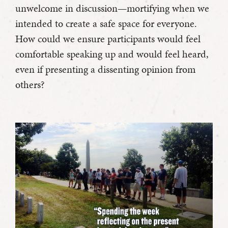
unwelcome in discussion—mortifying when we
intended to create a safe space for everyone.
How could we ensure participants would feel
comfortable speaking up and would feel heard,
even if presenting a dissenting opinion from
others?