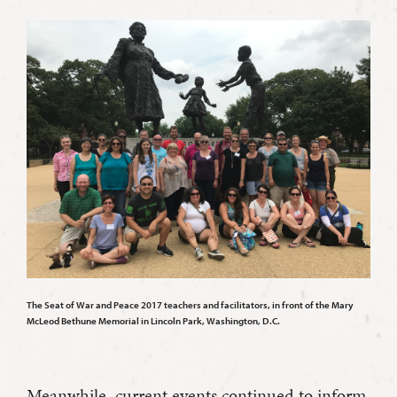
The Seat of War and Peace 2017 teachers and facilitators, in front of the Mary
McLeod Bethune Memorial in Lincoln Park, Washington, D.C.
Meanwhile, current events continued to inform