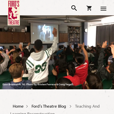
East Brunswick, NJ. Photo by Kristen Ferrara & Craig Segall.
Home
Ford’s Theatre Blog
Teaching And
Learning Reconstruction