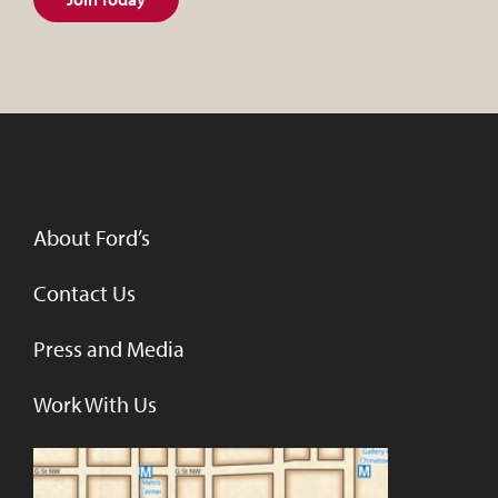
About Ford’s
Contact Us
Press and Media
Work With Us