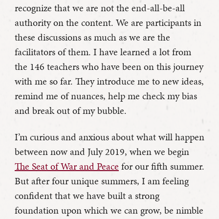
recognize that we are not the end-all-be-all
authority on the content. We are participants in
these discussions as much as we are the
facilitators of them. I have learned a lot from
the 146 teachers who have been on this journey
with me so far. They introduce me to new ideas,
remind me of nuances, help me check my bias
and break out of my bubble.
I’m curious and anxious about what will happen
between now and July 2019, when we begin
The Seat of War and Peace
for our fifth summer.
But after four unique summers, I am feeling
confident that we have built a strong
foundation upon which we can grow, be nimble