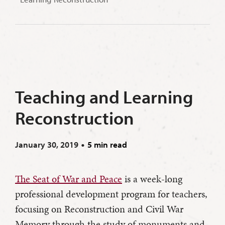
Teaching and Learning
Reconstruction
January 30, 2019
5 min read
The Seat of War and Peace
is a week-long
professional development program for teachers,
focusing on Reconstruction and Civil War
Memory through the study of monuments and