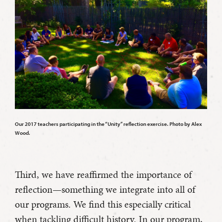
Our 2017 teachers participating in the “Unity” reflection exercise. Photo by Alex
Wood.
Third, we have reaffirmed the importance of
reflection—something we integrate into all of
our programs. We find this especially critical
when tackling difficult history. In our program,