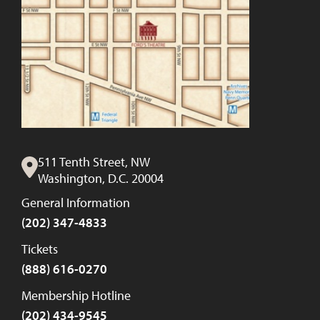
511 Tenth Street, NW
Washington, D.C. 20004
General Information
(202) 347-4833
Tickets
(888) 616-0270
Membership Hotline
(202) 434-9545