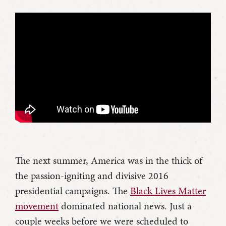
The next summer, America was in the thick of
the passion-igniting and divisive 2016
presidential campaigns. The
Black Lives Matter
movement
dominated national news. Just a
couple weeks before we were scheduled to