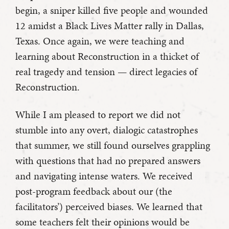
begin, a sniper killed five people and wounded
12 amidst a Black Lives Matter rally in Dallas,
Texas. Once again, we were teaching and
learning about Reconstruction in a thicket of
real tragedy and tension — direct legacies of
Reconstruction.
While I am pleased to report we did not
stumble into any overt, dialogic catastrophes
that summer, we still found ourselves grappling
with questions that had no prepared answers
and navigating intense waters. We received
post-program feedback about our (the
facilitators’) perceived biases. We learned that
some teachers felt their opinions would be