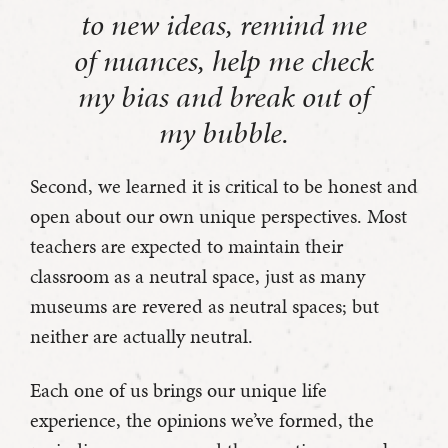
to new ideas, remind me
of nuances, help me check
my bias and break out of
my bubble.
Second, we learned it is critical to be honest and
open about our own unique perspectives. Most
teachers are expected to maintain their
classroom as a neutral space, just as many
museums are revered as neutral spaces; but
neither are actually neutral.
Each one of us brings our unique life
experience, the opinions we’ve formed, the