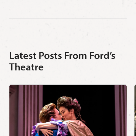
Latest Posts From Ford’s
Theatre