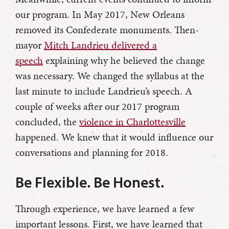
our program. In May 2017, New Orleans
removed its Confederate monuments. Then-
mayor
Mitch Landrieu delivered a
speech
explaining why he believed the change
was necessary. We changed the syllabus at the
last minute to include Landrieu’s speech. A
couple of weeks after our 2017 program
concluded, the
violence in Charlottesville
happened. We knew that it would influence our
conversations and planning for 2018.
Be Flexible. Be Honest.
Through experience, we have learned a few
important lessons. First, we have learned that