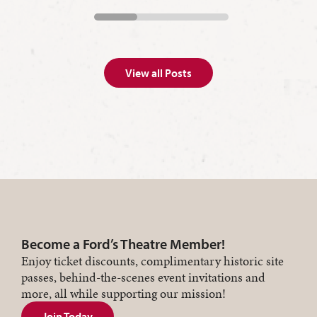
View all Posts
Become a Ford’s Theatre Member!
Enjoy ticket discounts, complimentary historic site
passes, behind-the-scenes event invitations and
more, all while supporting our mission!
Join Today