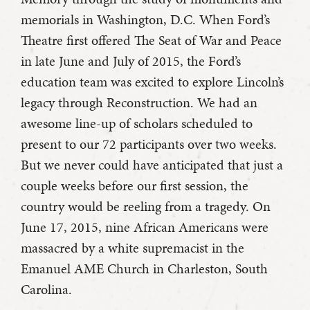
memorials in Washington, D.C. When Ford’s
Theatre first offered The Seat of War and Peace
in late June and July of 2015, the Ford’s
education team was excited to explore Lincoln’s
legacy through Reconstruction. We had an
awesome line-up of scholars scheduled to
present to our 72 participants over two weeks.
But we never could have anticipated that just a
couple weeks before our first session, the
country would be reeling from a tragedy. On
June 17, 2015, nine African Americans were
massacred by a white supremacist in the
Emanuel AME Church in Charleston, South
Carolina.