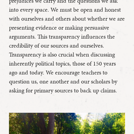
prejudices we carry and the questions we ask
into every space. We must be open and honest
with ourselves and others about whether we are
presenting evidence or making persuasive
arguments. This transparency influences the
credibility of our sources and ourselves.
Transparency is also crucial when discussing
inherently political topics, those of 150 years
ago and today. We encourage teachers to
question us, one another and our scholars by
asking for primary sources to back up claims.