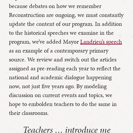
because debates on how we remember
Reconstruction are ongoing, we must constantly
update the content of our program. In addition
to the historical speeches we examine in the
program, we’ve added Mayor
Landrieu’s speech
as an example of a contemporary primary
source. We review and switch out the articles
assigned as pre-reading each year to reflect the
national and academic dialogue happening
now, not just five years ago. By modeling
discussion on current events and topics, we
hope to embolden teachers to do the same in
their classrooms.
Teachers … introduce me