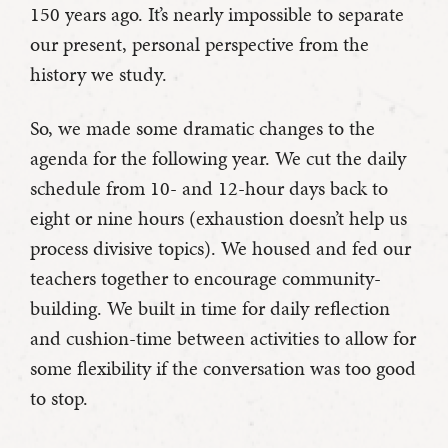
150 years ago. It’s nearly impossible to separate
our present, personal perspective from the
history we study.
So, we made some dramatic changes to the
agenda for the following year. We cut the daily
schedule from 10- and 12-hour days back to
eight or nine hours (exhaustion doesn’t help us
process divisive topics). We housed and fed our
teachers together to encourage community-
building. We built in time for daily reflection
and cushion-time between activities to allow for
some flexibility if the conversation was too good
to stop.