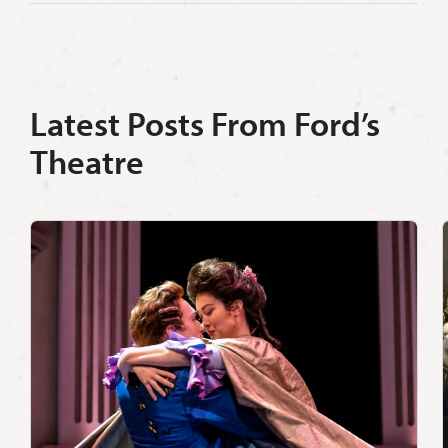
Latest Posts From Ford’s
Theatre