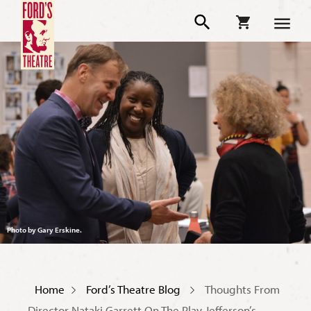
Photo by Gary Erskine.
Home
Ford’s Theatre Blog
Thoughts From
Director Nataki Garrett On The Play Jefferson’s