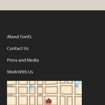
About Ford’s
Contact Us
Press and Media
Work With Us