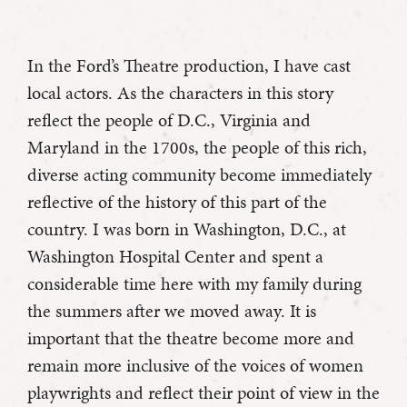
In the Ford’s Theatre production, I have cast
local actors. As the characters in this story
reflect the people of D.C., Virginia and
Maryland in the 1700s, the people of this rich,
diverse acting community become immediately
reflective of the history of this part of the
country. I was born in Washington, D.C., at
Washington Hospital Center and spent a
considerable time here with my family during
the summers after we moved away. It is
important that the theatre become more and
remain more inclusive of the voices of women
playwrights and reflect their point of view in the