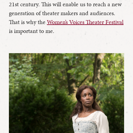
21st century. This will enable us to reach a new
generation of theater makers and audiences.
That is why the
Women’s Voices Theater Festival
is important to me.