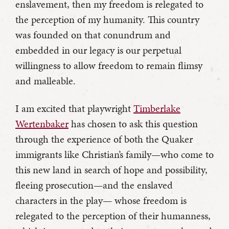
enslavement, then my freedom is relegated to
the perception of my humanity. This country
was founded on that conundrum and
embedded in our legacy is our perpetual
willingness to allow freedom to remain flimsy
and malleable.
I am excited that playwright
Timberlake
Wertenbaker
has chosen to ask this question
through the experience of both the Quaker
immigrants like Christian’s family—who come to
this new land in search of hope and possibility,
fleeing prosecution—and the enslaved
characters in the play— whose freedom is
relegated to the perception of their humanness,