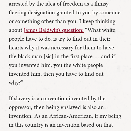
arrested by the idea of freedom as a flimsy,
fleeting designation granted to you by someone
or something other than you. I keep thinking
about
James Baldwin’s question:
“What white
people have to do, is try to find out in their
hearts why it was necessary for them to have
the black man [sic] in the first place … and if
you invented him, you the white people
invented him, then you have to find out
why?”
If slavery is a convention invented by the
oppressor, then being enslaved is also an
invention. As an African-American, if my being
in this country is an invention based on that