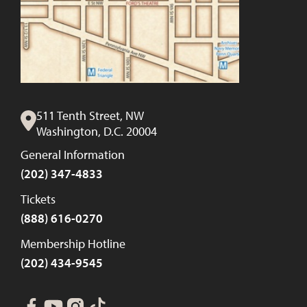
511 Tenth Street, NW
Washington, D.C. 20004
General Information
(202) 347-4833
Tickets
(888) 616-0270
Membership Hotline
(202) 434-9545