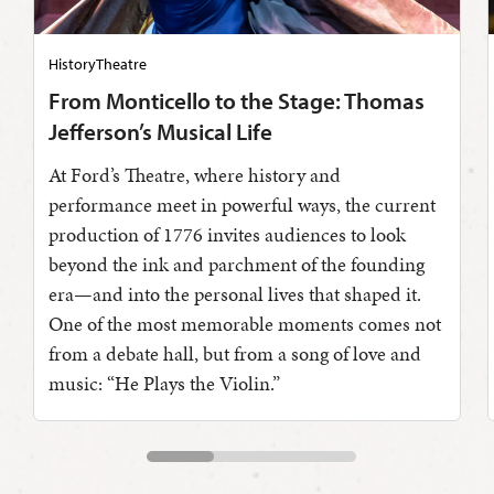
History
Theatre
From Monticello to the Stage: Thomas
Jefferson’s Musical Life
At Ford’s Theatre, where history and
performance meet in powerful ways, the current
production of 1776 invites audiences to look
beyond the ink and parchment of the founding
era—and into the personal lives that shaped it.
One of the most memorable moments comes not
from a debate hall, but from a song of love and
music: “He Plays the Violin.”