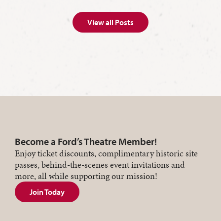
View all Posts
Become a Ford’s Theatre Member!
Enjoy ticket discounts, complimentary historic site
passes, behind-the-scenes event invitations and
more, all while supporting our mission!
Join Today