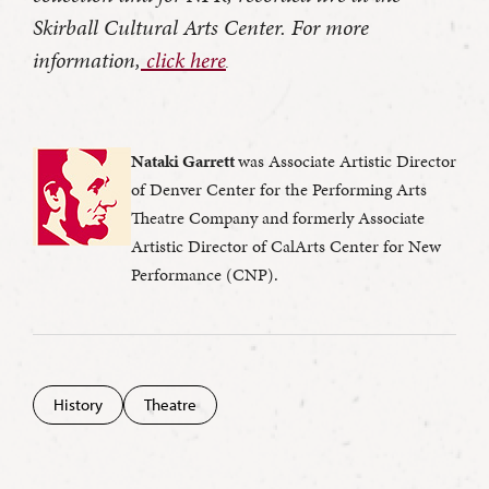
Skirball Cultural Arts Center. For more
information,
click here
.
Nataki Garrett
was Associate Artistic Director
of Denver Center for the Performing Arts
Theatre Company and formerly Associate
Artistic Director of CalArts Center for New
Performance (CNP).
History
Theatre