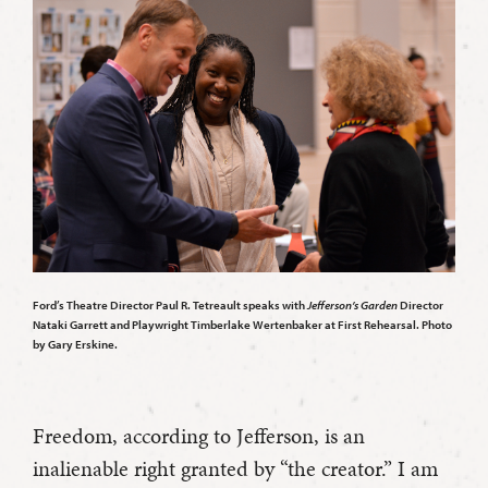
Ford’s Theatre Director Paul R. Tetreault speaks with
Jefferson’s Garden
Director
Nataki Garrett and Playwright Timberlake Wertenbaker at First Rehearsal. Photo
by Gary Erskine.
Freedom, according to Jefferson, is an
inalienable right granted by “the creator.” I am