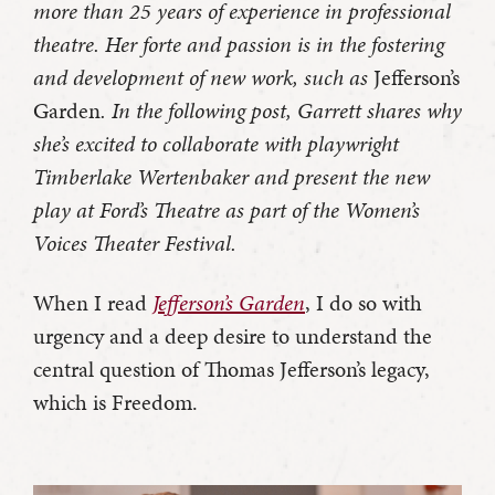
more than 25 years of experience in professional
theatre. Her forte and passion is in the fostering
and development of new work, such as
Jefferson’s
Garden
. In the following post, Garrett shares why
she’s excited to collaborate with playwright
Timberlake Wertenbaker and present the new
play at Ford’s Theatre as part of the Women’s
Voices Theater Festival.
When I read
Jefferson’s Garden
, I do so with
urgency and a deep desire to understand the
central question of Thomas Jefferson’s legacy,
which is Freedom.