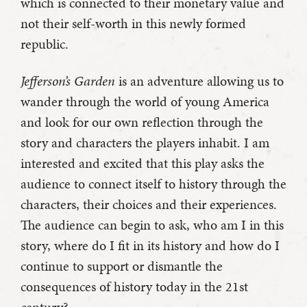
which is connected to their monetary value and
not their self-worth in this newly formed
republic.
Jefferson’s Garden
is an adventure allowing us to
wander through the world of young America
and look for our own reflection through the
story and characters the players inhabit. I am
interested and excited that this play asks the
audience to connect itself to history through the
characters, their choices and their experiences.
The audience can begin to ask, who am I in this
story, where do I fit in its history and how do I
continue to support or dismantle the
consequences of history today in the 21st
century?