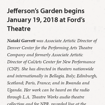
Jefferson’s Garden begins
January 19, 2018 at Ford’s
Theatre
Nataki Garrett
was Associate Artistic Director of
Denver Center for the Performing Arts Theatre
Company and formerly Associate Artistic
Director of CalArts Center for New Performance
(CNP). She has directed in theaters nationwide
and internationally in Bellagio, Italy; Edinburgh,
Scotland; Paris, France; and in Rwanda and
Uganda. Her work can be heard on the radio
through L.A. Theatre Works audio theatre
collection and for NPR, recorded live at the