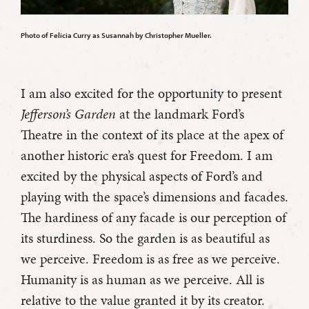
Photo of Felicia Curry as Susannah by Christopher Mueller.
I am also excited for the opportunity to present
Jefferson’s Garden
at the landmark Ford’s
Theatre in the context of its place at the apex of
another historic era’s quest for Freedom. I am
excited by the physical aspects of Ford’s and
playing with the space’s dimensions and facades.
The hardiness of any facade is our perception of
its sturdiness. So the garden is as beautiful as
we perceive. Freedom is as free as we perceive.
Humanity is as human as we perceive. All is
relative to the value granted it by its creator.