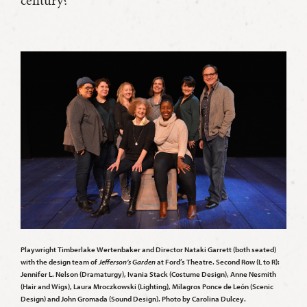
Playwright Timberlake Wertenbaker and Director Nataki Garrett (both seated)
with the design team of
Jefferson’s Garden
at Ford’s Theatre. Second Row (L to R):
Jennifer L. Nelson (Dramaturgy), Ivania Stack (Costume Design), Anne Nesmith
(Hair and Wigs), Laura Mroczkowski (Lighting), Milagros Ponce de León (Scenic
Design) and John Gromada (Sound Design). Photo by Carolina Dulcey.