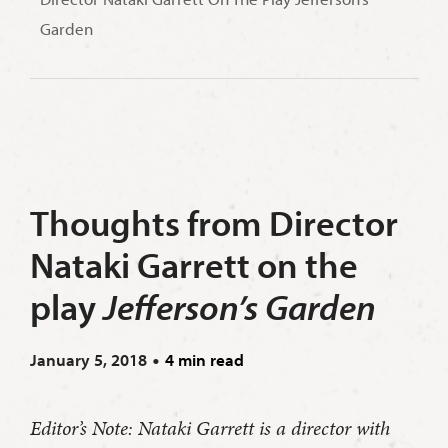
Garden
Thoughts from Director
Nataki Garrett on the
play
Jefferson’s Garden
January 5, 2018
4 min read
Editor’s Note: Nataki Garrett is a director with