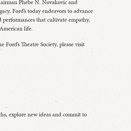
 Chairman Phebe N. Novakovic and
egacy, Ford’s today endeavors to advance
d performances that cultivate empathy,
American life.
 Ford’s Theatre Society, please visit
hs, explore new ideas and commit to