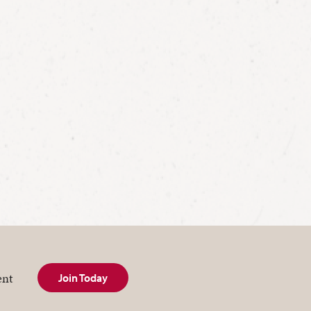
ent
Join Today