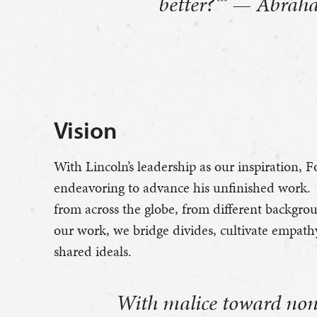
better?’” — Abrah
Vision
With Lincoln’s leadership as our inspiration, F
endeavoring to advance his unfinished work. 
from across the globe, from different backgr
our work, we bridge divides, cultivate empat
shared ideals.
With malice toward none;