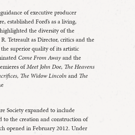
 guidance of executive producer
, established Ford’s as a living,
ighlighted the diversity of the
R. Tetreault as Director, critics and the
he superior quality of its artistic
minated
Come From Away
and the
remieres of
Meet John Doe, The Heavens
acrifices, The Widow Lincoln
and
The
he
tre Society expanded to include
ed to the creation and construction of
ich opened in February 2012. Under