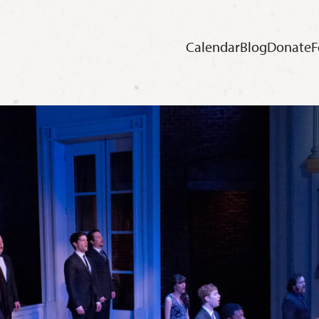
Calendar
Blog
Donate
F