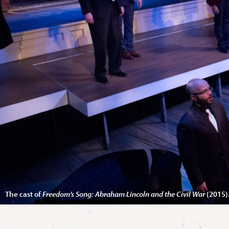
The cast of
Freedom’s Song: Abraham Lincoln and the Civil War
(2015)