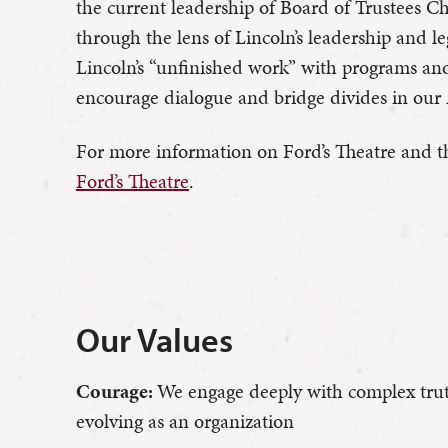
the current leadership of Board of Trustees
through the lens of Lincoln’s leadership and l
Lincoln’s “unfinished work” with programs an
encourage dialogue and bridge divides in our 
For more information on Ford’s Theatre and the
Ford’s Theatre
.
Our Values
Courage:
We engage deeply with complex trut
evolving as an organization