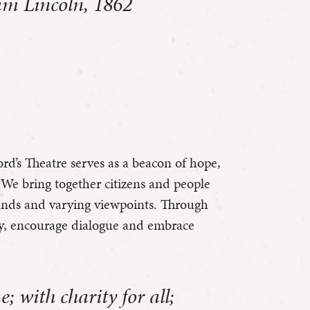
am Lincoln, 1862
ord’s Theatre serves as a beacon of hope,
We bring together citizens and people
ounds and varying viewpoints. Through
hy, encourage dialogue and embrace
 with charity for all;