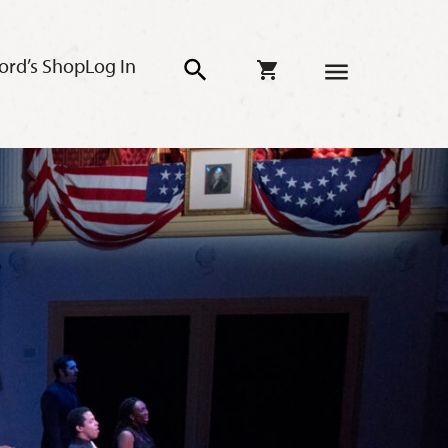
ord’s Shop
Log In