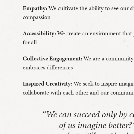
Empathy:
We cultivate the ability to see our
compassion
Accessibility:
We create an environment that 
for all
Collective Engagement:
We are a community 
embraces differences
Inspired Creativity:
We seek to inspire imagi
collaborate with each other and our communi
“We can succeed only by co
of us imagine better?’