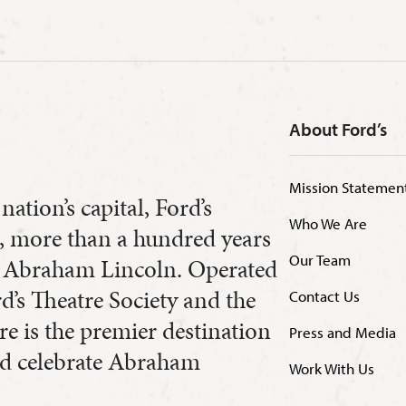
About Ford’s
Mission Statemen
nation’s capital, Ford’s
Who We Are
8, more than a hundred years
Our Team
nt Abraham Lincoln. Operated
’s Theatre Society and the
Contact Us
re is the premier destination
Press and Media
and celebrate Abraham
Work With Us