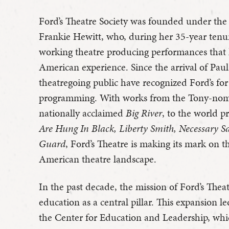
Ford’s Theatre Society was founded under the
Frankie Hewitt, who, during her 35-year tenure
working theatre producing performances that h
American experience. Since the arrival of Paul 
theatregoing public have recognized Ford’s for t
programming. With works from the Tony-no
nationally acclaimed
Big River
, to the world p
Are Hung In Black, Liberty Smith, Necessary S
Guard
, Ford’s Theatre is making its mark on t
American theatre landscape.
In the past decade, the mission of Ford’s Thea
education as a central pillar. This expansion l
the Center for Education and Leadership, wh