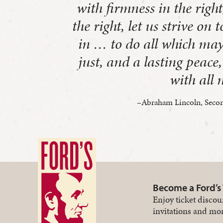
with firmness in the right
the right, let us strive on 
in … to do all which may
just, and a lasting peac
with all 
–Abraham Lincoln, Secon
Become a Ford’s
Enjoy ticket discou
invitations and mor