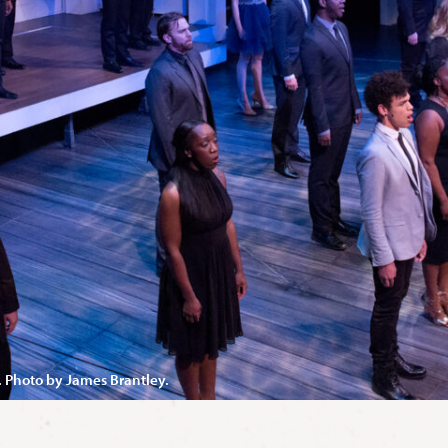
. Photo by James Brantley.