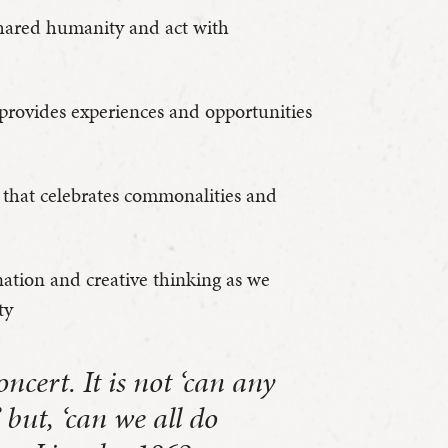
 shared humanity and act with
provides experiences and opportunities
that celebrates commonalities and
nation and creative thinking as we
ty
ncert. It is not ‘can any
 but, ‘can we all do