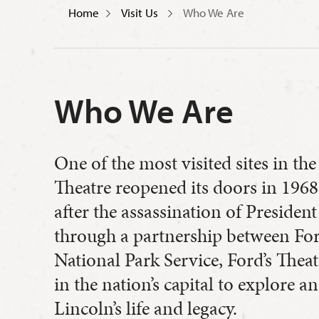
Home
Visit Us
Who We Are
Who We Are
One of the most visited sites in the 
Theatre reopened its doors in 196
after the assassination of Preside
through a partnership between Ford
National Park Service, Ford’s Theat
in the nation’s capital to explore 
Lincoln’s life and legacy.