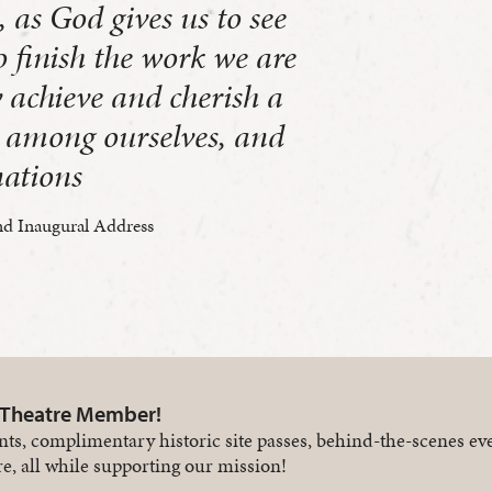
, as God gives us to see
to finish the work we are
 achieve and cherish a
e, among ourselves, and
nations
d Inaugural Address
 Theatre Member!
nts, complimentary historic site passes, behind-the-scenes ev
e, all while supporting our mission!