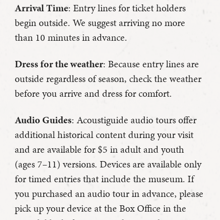
Arrival Time
: Entry lines for ticket holders
begin outside. We suggest arriving no more
than 10 minutes in advance.
Dress for the weather
: Because entry lines are
outside regardless of season, check the weather
before you arrive and dress for comfort.
Audio Guides
: Acoustiguide audio tours offer
additional historical content during your visit
and are available for $5 in adult and youth
(ages 7–11) versions. Devices are available only
for timed entries that include the museum. If
you purchased an audio tour in advance, please
pick up your device at the Box Office in the