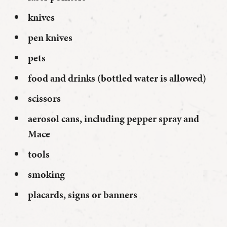
knives
pen knives
pets
food and drinks (bottled water is allowed)
scissors
aerosol cans, including pepper spray and
Mace
tools
smoking
placards, signs or banners