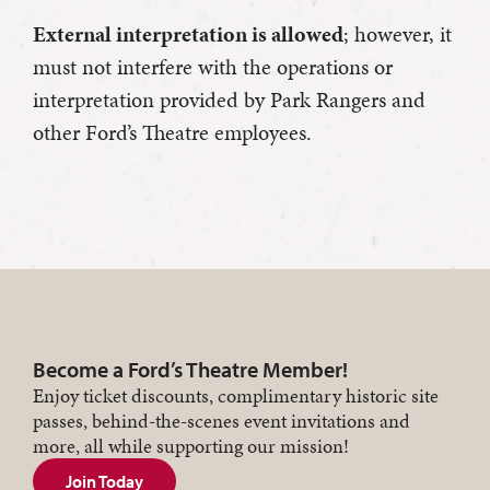
External interpretation is allowed
; however, it
must not interfere with the operations or
interpretation provided by Park Rangers and
other Ford’s Theatre employees.
Become a Ford’s Theatre Member!
Enjoy ticket discounts, complimentary historic site
passes, behind-the-scenes event invitations and
more, all while supporting our mission!
Join Today