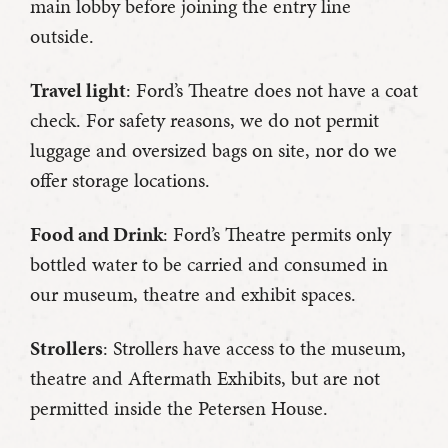
main lobby before joining the entry line
outside.
Travel light
: Ford’s Theatre does not have a coat
check. For safety reasons, we do not permit
luggage and oversized bags on site, nor do we
offer storage locations.
Food and Drink
: Ford’s Theatre permits only
bottled water to be carried and consumed in
our museum, theatre and exhibit spaces.
Strollers
: Strollers have access to the museum,
theatre and Aftermath Exhibits, but are not
permitted inside the Petersen House.