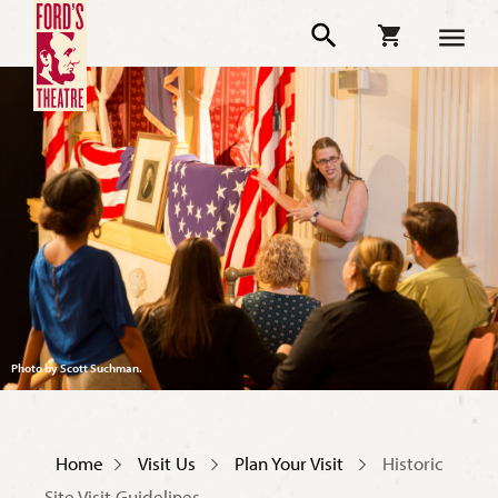
Photo by Scott Suchman.
Home
Visit Us
Plan Your Visit
Historic
Site Visit Guidelines