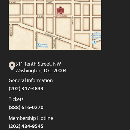
511 Tenth Street, NW
Washington, D.C. 20004
General Information
(202) 347-4833
Tickets
(888) 616-0270
Membership Hotline
(202) 434-9545