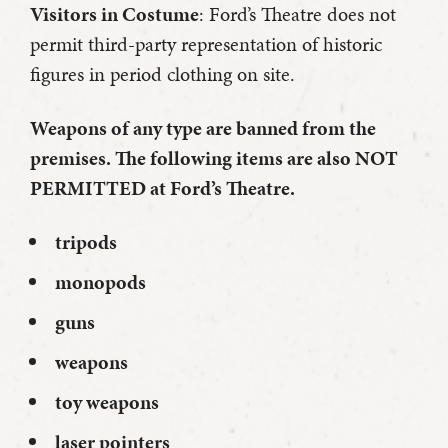
Visitors in Costume
: Ford’s Theatre does not
permit third-party representation of historic
figures in period clothing on site.
Weapons of any type are banned from the
premises. The following items are also NOT
PERMITTED at Ford’s Theatre.
tripods
monopods
guns
weapons
toy weapons
laser pointers