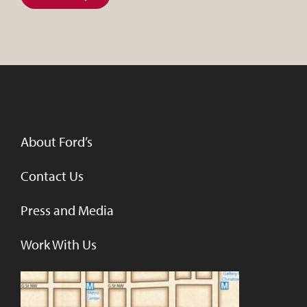
About Ford’s
Contact Us
Press and Media
Work With Us