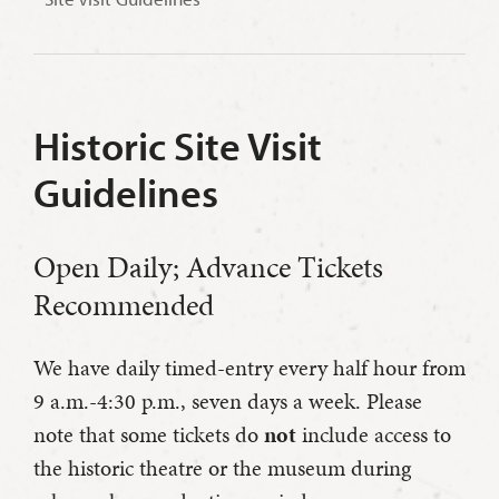
Historic Site Visit
Guidelines
Open Daily; Advance Tickets
Recommended
We have daily timed-entry every half hour from
9 a.m.-4:30 p.m., seven days a week. Please
note that some tickets do
not
include access to
the historic theatre or the museum during