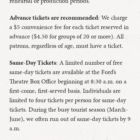
rehearsal or production periods.
Advance tickets are recommended
: We charge
a $5 convenience fee for each ticket reserved in
advance ($4.50 for groups of 20 or more). All
patrons, regardless of age, must have a ticket.
Same-Day Tickets
: A limited number of free
same-day tickets are available at the Ford’s
Theatre Box Office beginning at 8:30 a.m. on a
first-come, first-served basis. Individuals are
limited to four tickets per person for same-day
tickets. During the busy tourist season (March-
June), we often run out of same-day tickets by 9
a.m.