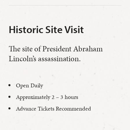
Historic Site Visit
The site of President Abraham
Lincoln’s assassination.
Open Daily
Approximately 2 – 3 hours
Advance Tickets Recommended