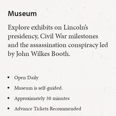
Museum
Explore exhibits on Lincoln’s
presidency, Civil War milestones
and the assassination conspiracy led
by John Wilkes Booth.
Open Daily
Museum is self-guided.
Approximately 30 minutes
Advance Tickets Recommended