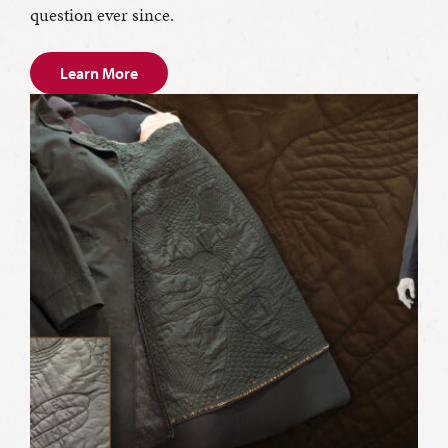
question ever since.
Learn More