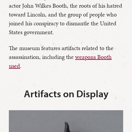
actor John Wilkes Booth, the roots of his hatred
toward Lincoln, and the group of people who
joined his conspiracy to dismantle the United
States government.
The museum features artifacts related to the
assassination, including the
weapons Booth
used
.
Artifacts on Display