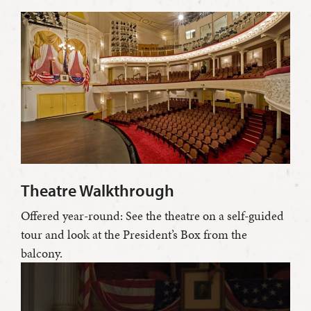
Theatre Walkthrough
Offered year-round: See the theatre on a self-guided
tour and look at the President’s Box from the
balcony.