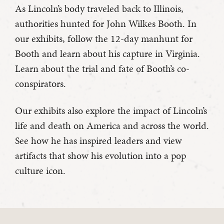
As Lincoln’s body traveled back to Illinois,
authorities hunted for John Wilkes Booth. In
our exhibits, follow the 12-day manhunt for
Booth and learn about his capture in Virginia.
Learn about the trial and fate of Booth’s co-
conspirators.
Our exhibits also explore the impact of Lincoln’s
life and death on America and across the world.
See how he has inspired leaders and view
artifacts that show his evolution into a pop
culture icon.