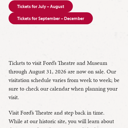
Tickets for July – August
Tickets for September – December
Tickets to visit Ford’s Theatre and Museum
through August 31, 2026 are now on sale. Our
visitation schedule varies from week to week; be
sure to check our calendar when planning your
visit.
Visit Ford’s Theatre and step back in time.
While at our historic site, you will learn about