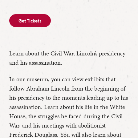
Get Tickets
Learn about the Civil War, Lincoln’s presidency
and his assassination.
In our museum, you can view exhibits that
follow Abraham Lincoln from the beginning of
his presidency to the moments leading up to his
assassination. Learn about his life in the White
House, the struggles he faced during the Civil
War, and his meetings with abolitionist
Frederick Douglass. You will also learn about