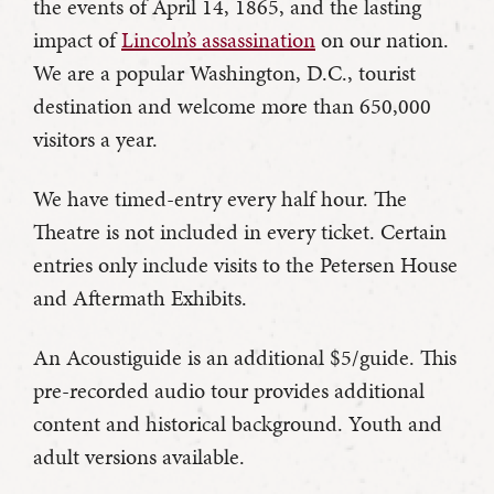
the events of April 14, 1865, and the lasting
impact of
Lincoln’s assassination
on our nation.
We are a popular Washington, D.C., tourist
destination and welcome more than 650,000
visitors a year.
We have timed-entry every half hour. The
Theatre is not included in every ticket. Certain
entries only include visits to the Petersen House
and Aftermath Exhibits.
An Acoustiguide is an additional $5/guide. This
pre-recorded audio tour provides additional
content and historical background. Youth and
adult versions available.