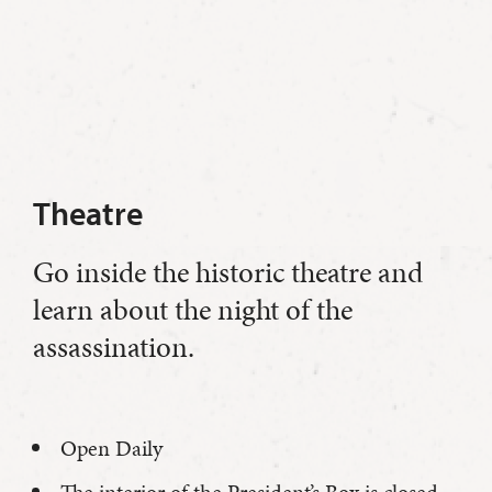
Theatre
Go inside the historic theatre and
learn about the night of the
assassination.
Open Daily