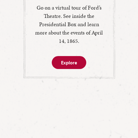
Go on a virtual tour of Ford’s
Theatre. See inside the
Presidential Box and learn
more about the events of April
14, 1865.
Explore