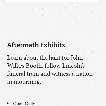
Aftermath Exhibits
Learn about the hunt for John
Wilkes Booth, follow Lincoln’s
funeral train and witness a nation
in mourning.
Open Daily