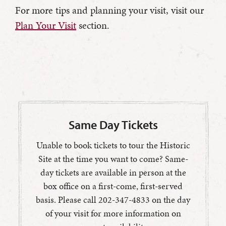
For more tips and planning your visit, visit our
Plan Your Visit
section.
Same Day Tickets
Unable to book tickets to tour the Historic
Site at the time you want to come? Same-
day tickets are available in person at the
box office on a first-come, first-served
basis. Please call 202-347-4833 on the day
of your visit for more information on