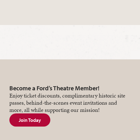
Become a Ford’s Theatre Member!
Enjoy ticket discounts, complimentary historic site
passes, behind-the-scenes event invitations and
more, all while supporting our mission!
Join Today