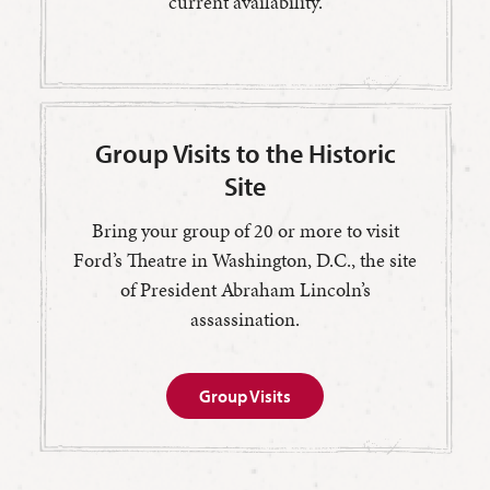
current availability.
Group Visits to the Historic
Site
Bring your group of 20 or more to visit
Ford’s Theatre in Washington, D.C., the site
of President Abraham Lincoln’s
assassination.
Group Visits