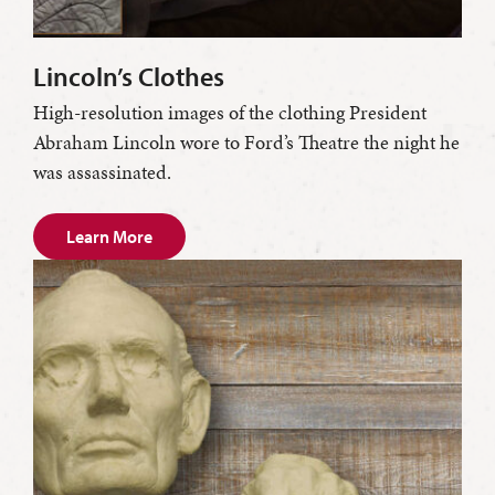
Lincoln’s Clothes
High-resolution images of the clothing President
Abraham Lincoln wore to Ford’s Theatre the night he
was assassinated.
Learn More