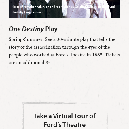
Photo of Jonathan Atkinson and Joe Mallon by Carolina Dulcey. Background
photo by Gary Erskine.
One Destiny
Play
Spring-Summer: See a 30-minute play that tells the
story of the assassination through the eyes of the
people who worked at Ford’s Theatre in 1865. Tickets
are an additional $5.
Take a Virtual Tour of
Ford’s Theatre