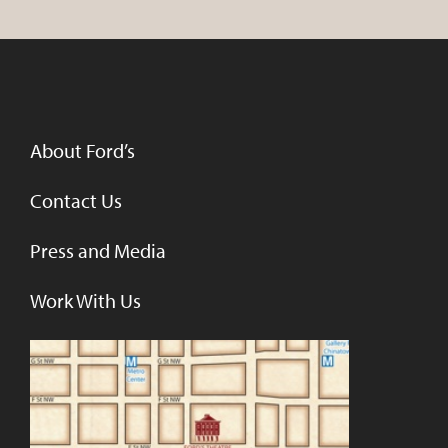
About Ford’s
Contact Us
Press and Media
Work With Us