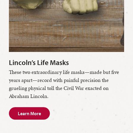
Lincoln’s Life Masks
These two extraordinary life masks—made but five
years apart—record with painful precision the
grueling physical toll the Civil War exacted on
Abraham Lincoln.
Learn More