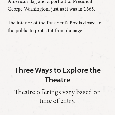
American flag and a portrait of President
George Washington, just as it was in 1865.
The interior of the President’s Box is closed to
the public to protect it from damage.
Three Ways to Explore the
Theatre
Theatre offerings vary based on
time of entry.