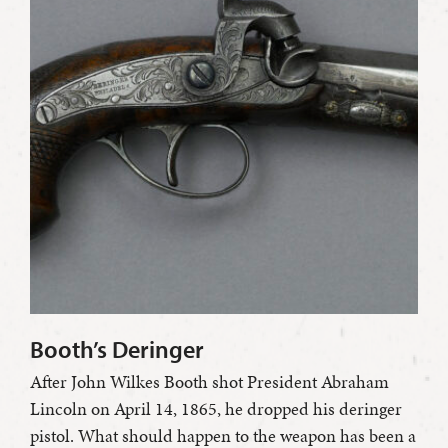
Booth’s Deringer
After John Wilkes Booth shot President Abraham
Lincoln on April 14, 1865, he dropped his deringer
pistol. What should happen to the weapon has been a