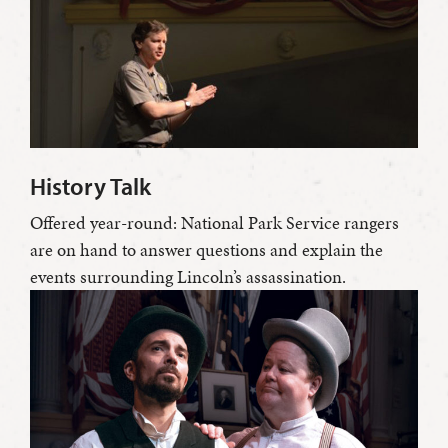
History Talk
Offered year-round: National Park Service rangers
are on hand to answer questions and explain the
events surrounding Lincoln’s assassination.