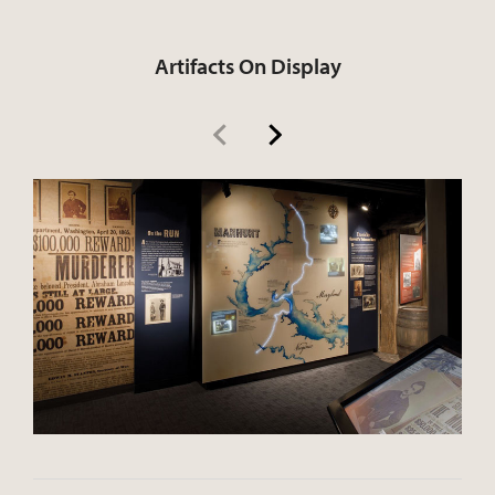
Artifacts On Display