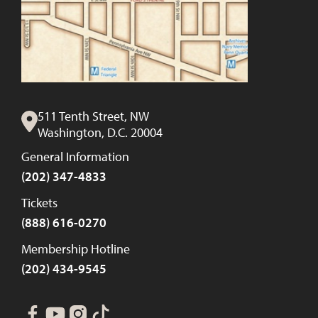
511 Tenth Street, NW
Washington, D.C. 20004
General Information
(202) 347-4833
Tickets
(888) 616-0270
Membership Hotline
(202) 434-9545