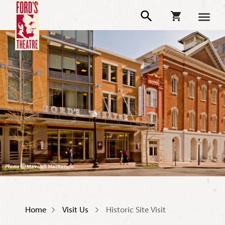
Photo Ⓒ Maxwell MacKenzie.
Home
Visit Us
Historic Site Visit