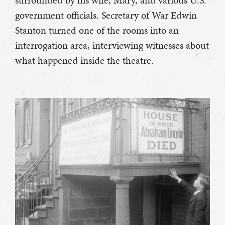
government officials. Secretary of War Edwin
Stanton turned one of the rooms into an
interrogation area, interviewing witnesses about
what happened inside the theatre.