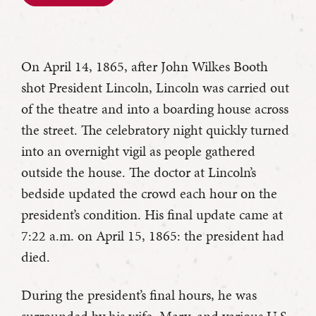
On April 14, 1865, after John Wilkes Booth
shot President Lincoln, Lincoln was carried out
of the theatre and into a boarding house across
the street. The celebratory night quickly turned
into an overnight vigil as people gathered
outside the house. The doctor at Lincoln’s
bedside updated the crowd each hour on the
president’s condition. His final update came at
7:22 a.m. on April 15, 1865: the president had
died.
During the president’s final hours, he was
surrounded by his wife, Mary, and various U.S.