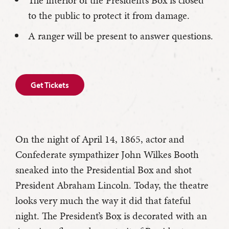
The interior of the President’s Box is closed
to the public to protect it from damage.
A ranger will be present to answer questions.
Get Tickets
On the night of April 14, 1865, actor and
Confederate sympathizer John Wilkes Booth
sneaked into the Presidential Box and shot
President Abraham Lincoln. Today, the theatre
looks very much the way it did that fateful
night. The President’s Box is decorated with an