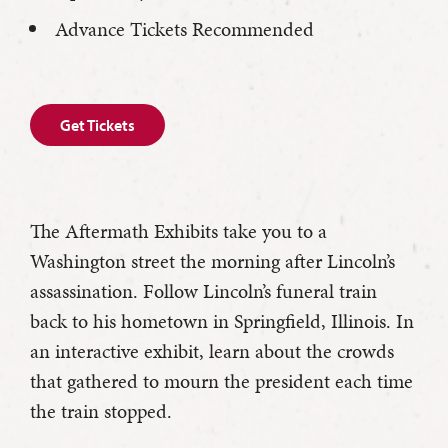
Advance Tickets Recommended
Get Tickets
The Aftermath Exhibits take you to a
Washington street the morning after Lincoln’s
assassination. Follow Lincoln’s funeral train
back to his hometown in Springfield, Illinois. In
an interactive exhibit, learn about the crowds
that gathered to mourn the president each time
the train stopped.