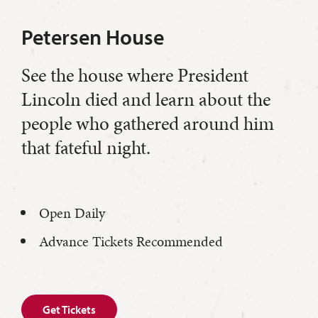
Petersen House
See the house where President
Lincoln died and learn about the
people who gathered around him
that fateful night.
Open Daily
Advance Tickets Recommended
Get Tickets