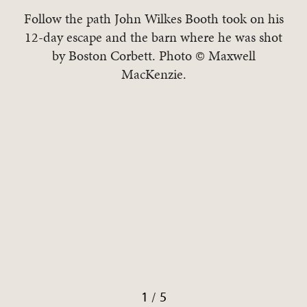
Follow the path John Wilkes Booth took on his
12-day escape and the barn where he was shot
by Boston Corbett. Photo © Maxwell
r
MacKenzie.
/
1
5