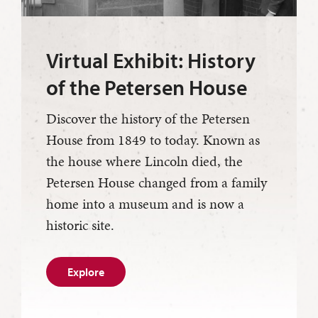
Virtual Exhibit: History
of the Petersen House
Discover the history of the Petersen
House from 1849 to today. Known as
the house where Lincoln died, the
Petersen House changed from a family
home into a museum and is now a
historic site.
Explore